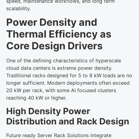
speed, maintenance workflows, and long term
scalability.
Power Density and
Thermal Efficiency as
Core Design Drivers
One of the defining characteristics of hyperscale
cloud data centers is extreme power density.
Traditional racks designed for 5 to 8 kW loads are no
longer sufficient. Modern deployments often exceed
20 kW per rack, with some AI focused clusters
reaching 40 kW or higher.
High Density Power
Distribution and Rack Design
Future ready Server Rack Solutions integrate