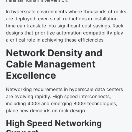
minimal human intervention.
In hyperscale environments where thousands of racks
are deployed, even small reductions in installation
time can translate into significant cost savings. Rack
designs that prioritize automation compatibility play
a critical role in achieving these efficiencies.
Network Density and
Cable Management
Excellence
Networking requirements in hyperscale data centers
are evolving rapidly. High speed interconnects,
including 400G and emerging 800G technologies,
place new demands on rack design.
High Speed Networking