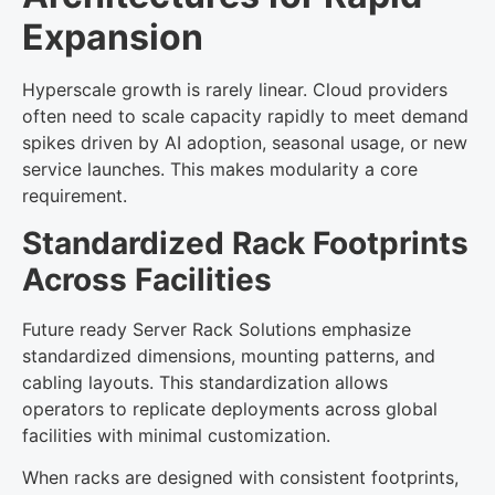
Expansion
Hyperscale growth is rarely linear. Cloud providers
often need to scale capacity rapidly to meet demand
spikes driven by AI adoption, seasonal usage, or new
service launches. This makes modularity a core
requirement.
Standardized Rack Footprints
Across Facilities
Future ready Server Rack Solutions emphasize
standardized dimensions, mounting patterns, and
cabling layouts. This standardization allows
operators to replicate deployments across global
facilities with minimal customization.
When racks are designed with consistent footprints,