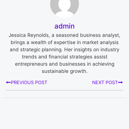
admin
Jessica Reynolds, a seasoned business analyst,
brings a wealth of expertise in market analysis
and strategic planning. Her insights on industry
trends and financial strategies assist
entrepreneurs and businesses in achieving
sustainable growth.
PREVIOUS POST
NEXT POST