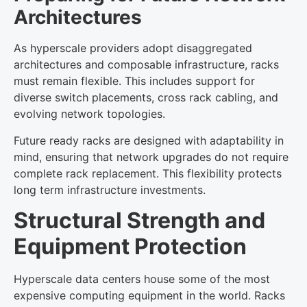
Architectures
As hyperscale providers adopt disaggregated
architectures and composable infrastructure, racks
must remain flexible. This includes support for
diverse switch placements, cross rack cabling, and
evolving network topologies.
Future ready racks are designed with adaptability in
mind, ensuring that network upgrades do not require
complete rack replacement. This flexibility protects
long term infrastructure investments.
Structural Strength and
Equipment Protection
Hyperscale data centers house some of the most
expensive computing equipment in the world. Racks