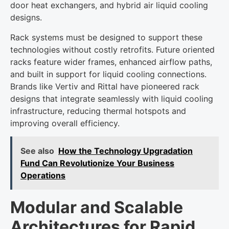
door heat exchangers, and hybrid air liquid cooling
designs.
Rack systems must be designed to support these
technologies without costly retrofits. Future oriented
racks feature wider frames, enhanced airflow paths,
and built in support for liquid cooling connections.
Brands like Vertiv and Rittal have pioneered rack
designs that integrate seamlessly with liquid cooling
infrastructure, reducing thermal hotspots and
improving overall efficiency.
See also
How the Technology Upgradation
Fund Can Revolutionize Your Business
Operations
Modular and Scalable
Architectures for Rapid