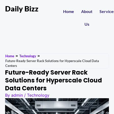
Daily Bizz
Home
About
Service
Us
Home
Technology
Future-Ready Server Rack Solutions for Hyperscale Cloud Data
Centers
Future-Ready Server Rack
Solutions for Hyperscale Cloud
Data Centers
By
admin
/
Technology