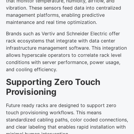
that monitor temperature, humidity, airflow, and
vibration. These sensors feed data into centralized
management platforms, enabling predictive
maintenance and real time optimization.
Brands such as Vertiv and Schneider Electric offer
rack ecosystems that integrate with data center
infrastructure management software. This integration
allows hyperscale operators to correlate rack level
conditions with server performance, power usage,
and cooling efficiency.
Supporting Zero Touch
Provisioning
Future ready racks are designed to support zero
touch provisioning workflows. This means
standardized cabling paths, color coded connections,
and clear labeling that enables rapid installation with