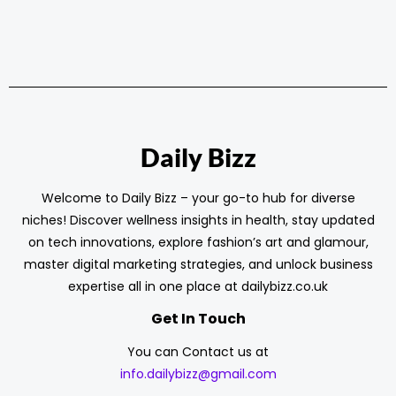
Daily Bizz
Welcome to Daily Bizz – your go-to hub for diverse
niches! Discover wellness insights in health, stay updated
on tech innovations, explore fashion’s art and glamour,
master digital marketing strategies, and unlock business
expertise all in one place at dailybizz.co.uk
Get In Touch
You can Contact us at
info.dailybizz@gmail.com