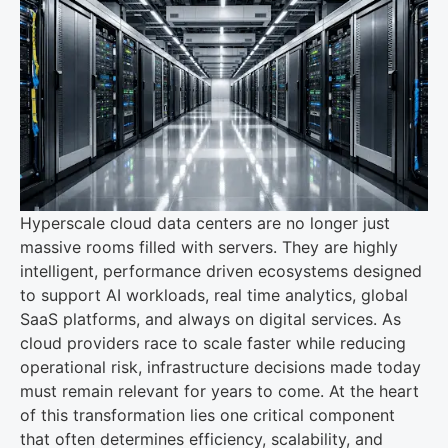
Hyperscale cloud data centers are no longer just
massive rooms filled with servers. They are highly
intelligent, performance driven ecosystems designed
to support AI workloads, real time analytics, global
SaaS platforms, and always on digital services. As
cloud providers race to scale faster while reducing
operational risk, infrastructure decisions made today
must remain relevant for years to come. At the heart
of this transformation lies one critical component
that often determines efficiency, scalability, and