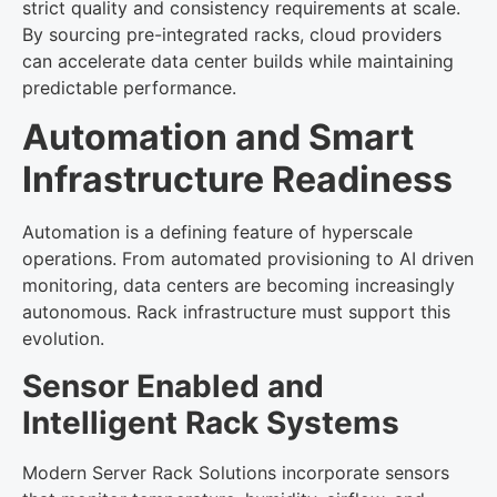
strict quality and consistency requirements at scale.
By sourcing pre-integrated racks, cloud providers
can accelerate data center builds while maintaining
predictable performance.
Automation and Smart
Infrastructure Readiness
Automation is a defining feature of hyperscale
operations. From automated provisioning to AI driven
monitoring, data centers are becoming increasingly
autonomous. Rack infrastructure must support this
evolution.
Sensor Enabled and
Intelligent Rack Systems
Modern Server Rack Solutions incorporate sensors