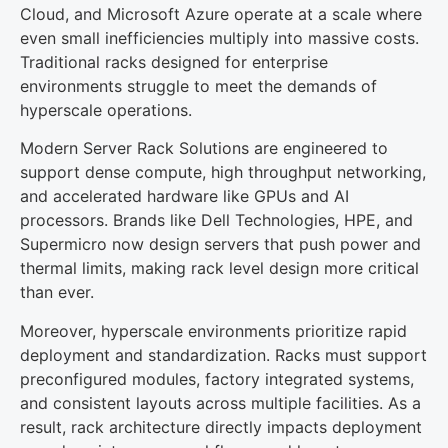
Cloud, and Microsoft Azure operate at a scale where
even small inefficiencies multiply into massive costs.
Traditional racks designed for enterprise
environments struggle to meet the demands of
hyperscale operations.
Modern Server Rack Solutions are engineered to
support dense compute, high throughput networking,
and accelerated hardware like GPUs and AI
processors. Brands like Dell Technologies, HPE, and
Supermicro now design servers that push power and
thermal limits, making rack level design more critical
than ever.
Moreover, hyperscale environments prioritize rapid
deployment and standardization. Racks must support
preconfigured modules, factory integrated systems,
and consistent layouts across multiple facilities. As a
result, rack architecture directly impacts deployment