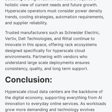
holistic view of current needs and future growth.
Hyperscale operators must consider power density
trends, cooling strategies, automation requirements,
and supplier reliability.
Trusted manufacturers such as Schneider Electric,
Vertiv, Dell Technologies, and Rittal continue to
innovate in this space, offering rack ecosystems
designed specifically for hyperscale cloud
environments. Partnering with vendors who
understand large scale deployments ensures
consistency, quality, and long term support.
Conclusion:
Hyperscale cloud data centers are the backbone of
the digital economy, supporting everything from AI
innovation to everyday online services. As workloads
grow more demanding and technology evolves