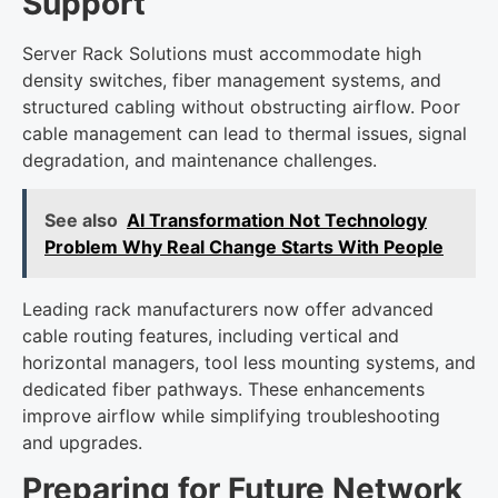
Support
Server Rack Solutions must accommodate high
density switches, fiber management systems, and
structured cabling without obstructing airflow. Poor
cable management can lead to thermal issues, signal
degradation, and maintenance challenges.
See also
AI Transformation Not Technology
Problem Why Real Change Starts With People
Leading rack manufacturers now offer advanced
cable routing features, including vertical and
horizontal managers, tool less mounting systems, and
dedicated fiber pathways. These enhancements
improve airflow while simplifying troubleshooting
and upgrades.
Preparing for Future Network