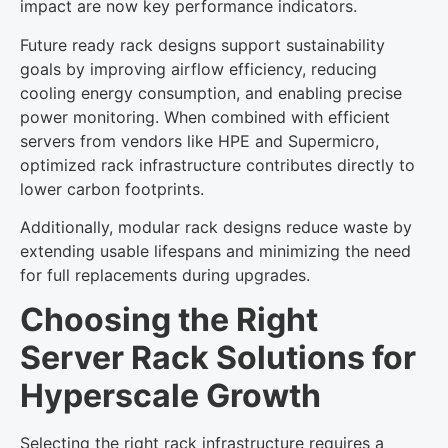
impact are now key performance indicators.
Future ready rack designs support sustainability
goals by improving airflow efficiency, reducing
cooling energy consumption, and enabling precise
power monitoring. When combined with efficient
servers from vendors like HPE and Supermicro,
optimized rack infrastructure contributes directly to
lower carbon footprints.
Additionally, modular rack designs reduce waste by
extending usable lifespans and minimizing the need
for full replacements during upgrades.
Choosing the Right
Server Rack Solutions for
Hyperscale Growth
Selecting the right rack infrastructure requires a