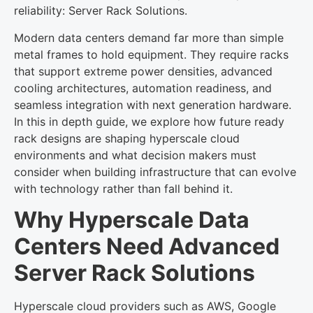
reliability: Server Rack Solutions.
Modern data centers demand far more than simple
metal frames to hold equipment. They require racks
that support extreme power densities, advanced
cooling architectures, automation readiness, and
seamless integration with next generation hardware.
In this in depth guide, we explore how future ready
rack designs are shaping hyperscale cloud
environments and what decision makers must
consider when building infrastructure that can evolve
with technology rather than fall behind it.
Why Hyperscale Data
Centers Need Advanced
Server Rack Solutions
Hyperscale cloud providers such as AWS, Google