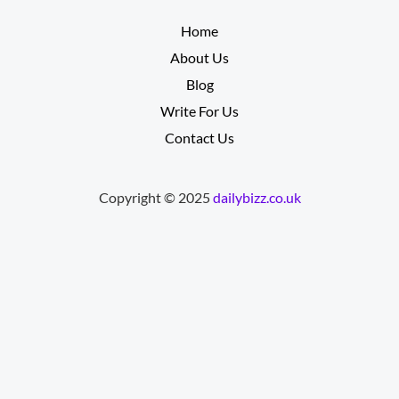
__________
Home
About Us
Blog
Write For Us
Contact Us
Copyright © 2025
dailybizz.co.uk