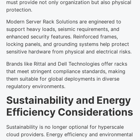
must provide not only organization but also physical
protection.
Modern Server Rack Solutions are engineered to
support heavy loads, seismic requirements, and
enhanced security features. Reinforced frames,
locking panels, and grounding systems help protect
sensitive hardware from physical and electrical risks.
Brands like Rittal and Dell Technologies offer racks
that meet stringent compliance standards, making
them suitable for global deployments in diverse
regulatory environments.
Sustainability and Energy
Efficiency Considerations
Sustainability is no longer optional for hyperscale
cloud providers. Energy efficiency and environmental