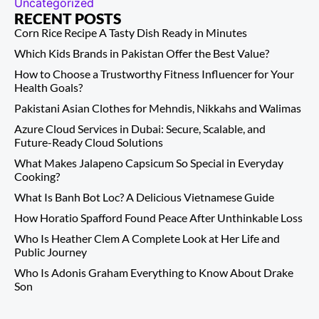
Uncategorized
RECENT POSTS
Corn Rice Recipe A Tasty Dish Ready in Minutes
Which Kids Brands in Pakistan Offer the Best Value?
How to Choose a Trustworthy Fitness Influencer for Your
Health Goals?
Pakistani Asian Clothes for Mehndis, Nikkahs and Walimas
Azure Cloud Services in Dubai: Secure, Scalable, and
Future-Ready Cloud Solutions
What Makes Jalapeno Capsicum So Special in Everyday
Cooking?
What Is Banh Bot Loc? A Delicious Vietnamese Guide
How Horatio Spafford Found Peace After Unthinkable Loss
Who Is Heather Clem A Complete Look at Her Life and
Public Journey
Who Is Adonis Graham Everything to Know About Drake
Son