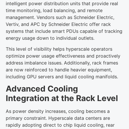
intelligent power distribution units that provide real
time monitoring, load balancing, and remote
management. Vendors such as Schneider Electric,
Vertiv, and APC by Schneider Electric offer rack
systems that include smart PDUs capable of tracking
energy usage down to individual outlets.
This level of visibility helps hyperscale operators
optimize power usage effectiveness and proactively
address imbalance issues. Additionally, rack frames
are now reinforced to handle heavier equipment,
including GPU servers and liquid cooling manifolds.
Advanced Cooling
Integration at the Rack Level
As power density increases, cooling becomes a
primary constraint. Hyperscale data centers are
rapidly adopting direct to chip liquid cooling, rear