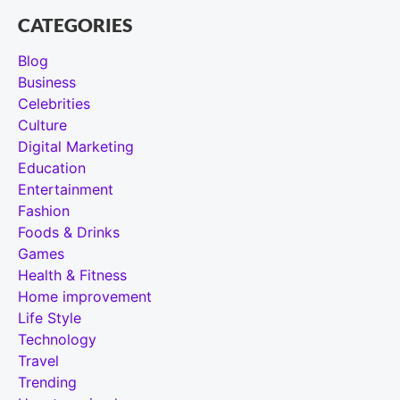
CATEGORIES
Blog
Business
Celebrities
Culture
Digital Marketing
Education
Entertainment
Fashion
Foods & Drinks
Games
Health & Fitness
Home improvement
Life Style
Technology
Travel
Trending