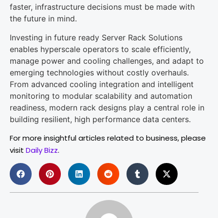
faster, infrastructure decisions must be made with
the future in mind.
Investing in future ready Server Rack Solutions
enables hyperscale operators to scale efficiently,
manage power and cooling challenges, and adapt to
emerging technologies without costly overhauls.
From advanced cooling integration and intelligent
monitoring to modular scalability and automation
readiness, modern rack designs play a central role in
building resilient, high performance data centers.
For more insightful articles related to business, please
visit
Daily Bizz
.