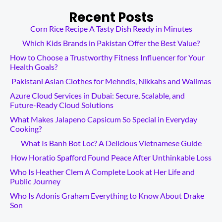
Recent Posts
Corn Rice Recipe A Tasty Dish Ready in Minutes
Which Kids Brands in Pakistan Offer the Best Value?
How to Choose a Trustworthy Fitness Influencer for Your
Health Goals?
Pakistani Asian Clothes for Mehndis, Nikkahs and Walimas
Azure Cloud Services in Dubai: Secure, Scalable, and
Future-Ready Cloud Solutions
What Makes Jalapeno Capsicum So Special in Everyday
Cooking?
What Is Banh Bot Loc? A Delicious Vietnamese Guide
How Horatio Spafford Found Peace After Unthinkable Loss
Who Is Heather Clem A Complete Look at Her Life and
Public Journey
Who Is Adonis Graham Everything to Know About Drake
Son