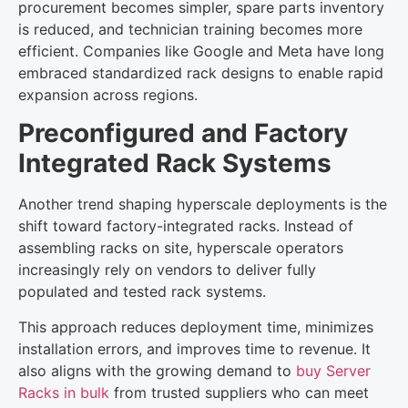
procurement becomes simpler, spare parts inventory
is reduced, and technician training becomes more
efficient. Companies like Google and Meta have long
embraced standardized rack designs to enable rapid
expansion across regions.
Preconfigured and Factory
Integrated Rack Systems
Another trend shaping hyperscale deployments is the
shift toward factory-integrated racks. Instead of
assembling racks on site, hyperscale operators
increasingly rely on vendors to deliver fully
populated and tested rack systems.
This approach reduces deployment time, minimizes
installation errors, and improves time to revenue. It
also aligns with the growing demand to
buy Server
Racks in bulk
from trusted suppliers who can meet