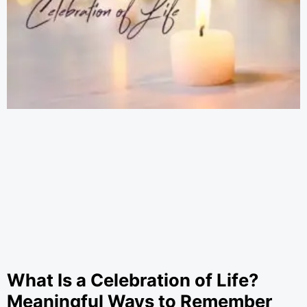
What Is a Celebration of Life?
Meaningful Ways to Remember