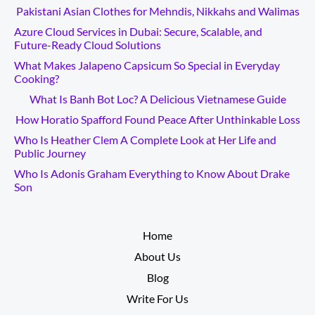
Pakistani Asian Clothes for Mehndis, Nikkahs and Walimas
Azure Cloud Services in Dubai: Secure, Scalable, and
Future-Ready Cloud Solutions
What Makes Jalapeno Capsicum So Special in Everyday
Cooking?
What Is Banh Bot Loc? A Delicious Vietnamese Guide
How Horatio Spafford Found Peace After Unthinkable Loss
Who Is Heather Clem A Complete Look at Her Life and
Public Journey
Who Is Adonis Graham Everything to Know About Drake
Son
__________
Home
About Us
Blog
Write For Us