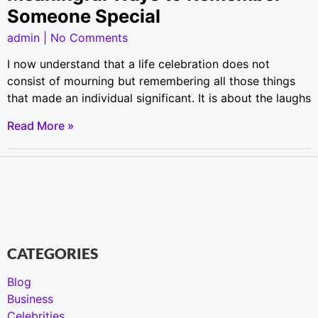
Someone Special
admin
No Comments
I now understand that a life celebration does not
consist of mourning but remembering all those things
that made an individual significant. It is about the laughs
Read More »
CATEGORIES
Blog
Business
Celebrities