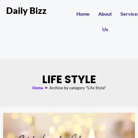
Daily Bizz
Home
About
Service
Us
LIFE STYLE
Home
Archive by category "Life Style"