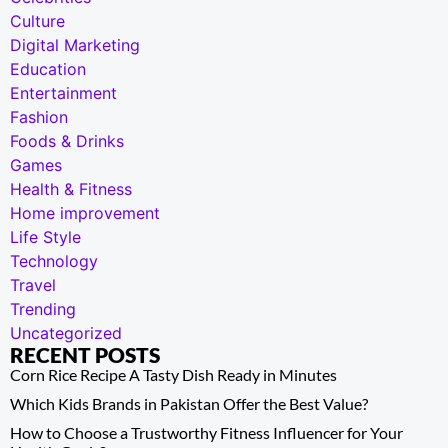
Culture
Digital Marketing
Education
Entertainment
Fashion
Foods & Drinks
Games
Health & Fitness
Home improvement
Life Style
Technology
Travel
Trending
Uncategorized
RECENT POSTS
Corn Rice Recipe A Tasty Dish Ready in Minutes
Which Kids Brands in Pakistan Offer the Best Value?
How to Choose a Trustworthy Fitness Influencer for Your