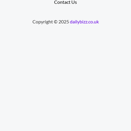
Contact Us
Copyright © 2025
dailybizz.co.uk