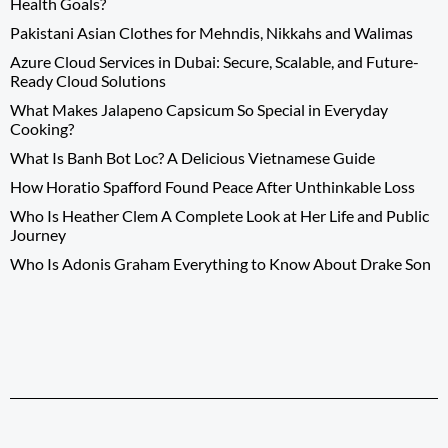
Health Goals?
Pakistani Asian Clothes for Mehndis, Nikkahs and Walimas
Azure Cloud Services in Dubai: Secure, Scalable, and Future-
Ready Cloud Solutions
What Makes Jalapeno Capsicum So Special in Everyday
Cooking?
What Is Banh Bot Loc? A Delicious Vietnamese Guide
How Horatio Spafford Found Peace After Unthinkable Loss
Who Is Heather Clem A Complete Look at Her Life and Public
Journey
Who Is Adonis Graham Everything to Know About Drake Son