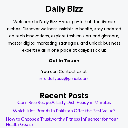
Daily Bizz
Welcome to Daily Bizz – your go-to hub for diverse
niches! Discover wellness insights in health, stay updated
on tech innovations, explore fashion’s art and glamour,
master digital marketing strategies, and unlock business
expertise all in one place at dailybizz.co.uk
Get In Touch
You can Contact us at
info.dailybizz@gmail.com
Recent Posts
Corn Rice Recipe A Tasty Dish Ready in Minutes
Which Kids Brands in Pakistan Offer the Best Value?
How to Choose a Trustworthy Fitness Influencer for Your
Health Goals?