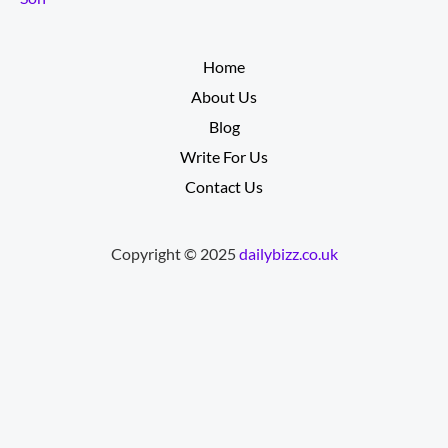
__________
Home
About Us
Blog
Write For Us
Contact Us
Copyright © 2025
dailybizz.co.uk