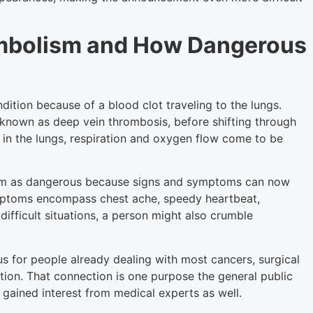
Embolism and How Dangerous
dition because of a blood clot traveling to the lungs.
e known as deep vein thrombosis, before shifting through
 in the lungs, respiration and oxygen flow come to be
sm as dangerous because signs and symptoms can now
ptoms encompass chest ache, speedy heartbeat,
difficult situations, a person might also crumble
for people already dealing with most cancers, surgical
ction. That connection is one purpose the general public
gained interest from medical experts as well.