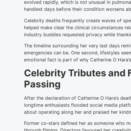
evolved rapidly, which is not unusual in pulmo
handiest days before their condition worsens ab
Celebrity deaths frequently create waves of spe
helped make clear the clinical circumstances rel
industry buddies requested privacy while thanki
The timeline surrounding her very last days re
emergencies can be. One second, lifestyles seem
emotional fact is part of why Catherine O Hara
Celebrity Tributes and 
Passing
After the declaration of Catherine O Hara’s deat
longtime enthusiasts flooded social media plat
about operating along her and praised her kindn
Former co-stars defined her as someone who ma
through filming. Directors favoured her creativi