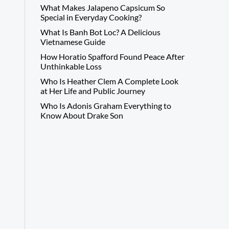
What Makes Jalapeno Capsicum So
Special in Everyday Cooking?
What Is Banh Bot Loc? A Delicious
Vietnamese Guide
How Horatio Spafford Found Peace After
Unthinkable Loss
Who Is Heather Clem A Complete Look
at Her Life and Public Journey
Who Is Adonis Graham Everything to
Know About Drake Son