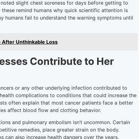
 noted slight chest soreness for days before getting to
ke these remind humans why quick scientific attention is
any humans fail to understand the warning symptoms until
 After Unthinkable Loss
nesses Contribute to Her
cers or any other underlying infection contributed to
health complications to conditions that could increase the
sts often explain that most cancer patients face a better
s affect blood flow and clotting behavior.
tions and pulmonary embolism isn’t uncommon. Certain
titive remedies, place greater strain on the body.
can also increase health dangers over the years.