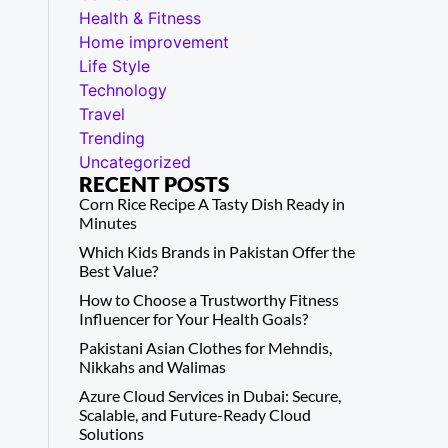
Health & Fitness
Home improvement
Life Style
Technology
Travel
Trending
Uncategorized
RECENT POSTS
Corn Rice Recipe A Tasty Dish Ready in
Minutes
Which Kids Brands in Pakistan Offer the
Best Value?
How to Choose a Trustworthy Fitness
Influencer for Your Health Goals?
Pakistani Asian Clothes for Mehndis,
Nikkahs and Walimas
Azure Cloud Services in Dubai: Secure,
Scalable, and Future-Ready Cloud
Solutions