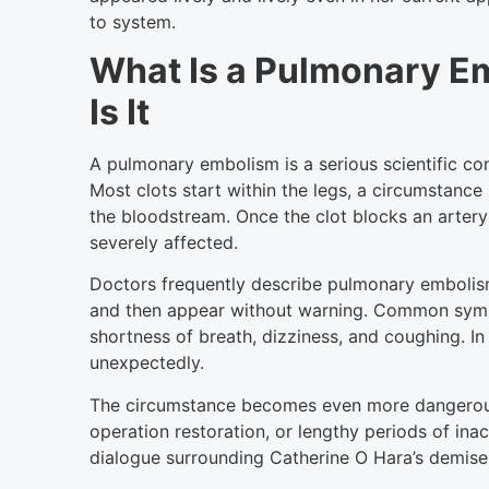
to system.
What Is a Pulmonary 
Is It
A pulmonary embolism is a serious scientific con
Most clots start within the legs, a circumstanc
the bloodstream. Once the clot blocks an artery
severely affected.
Doctors frequently describe pulmonary emboli
and then appear without warning. Common sym
shortness of breath, dizziness, and coughing. In 
unexpectedly.
The circumstance becomes even more dangerous 
operation restoration, or lengthy periods of ina
dialogue surrounding Catherine O Hara’s demise 