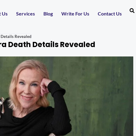
t Us
Services
Blog
Write For Us
Contact Us
 Details Revealed
a Death Details Revealed