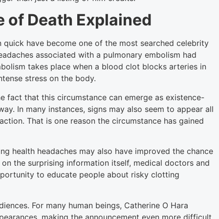
 of Death Explained
on quick have become one of the most searched celebrity
 headaches associated with a pulmonary embolism had
olism takes place when a blood clot blocks arteries in
ntense stress on the body.
he fact that this circumstance can emerge as existence-
 away. In many instances, signs may also seem to appear all
eaction. That is one reason the circumstance has gained
ing health headaches may also have improved the chance
 on the surprising information itself, medical doctors and
pportunity to educate people about risky clotting
diences. For many human beings, Catherine O Hara
appearances, making the announcement even more difficult