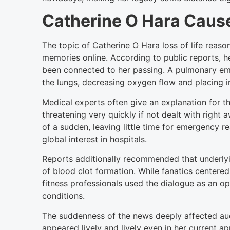
Catherine O Hara Cause
The topic of Catherine O Hara loss of life reas
memories online. According to public reports,
been connected to her passing. A pulmonary emb
the lungs, decreasing oxygen flow and placing i
Medical experts often give an explanation for t
threatening very quickly if not dealt with right
of a sudden, leaving little time for emergency r
global interest in hospitals.
Reports additionally recommended that underly
of blood clot formation. While fanatics centered
fitness professionals used the dialogue as an o
conditions.
The suddenness of the news deeply affected au
appeared lively and lively even in her current 