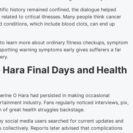
tific history remained confined, the dialogue helped
elated to critical illnesses. Many people think cancer
ed conditions, which include blood clots, can end up
to learn more about ordinary fitness checkups, symptom
 spotting warning symptoms early gives sufferers a far
ery.
 Hara Final Days and Health
erine O Hara had persisted in making occasional
ainment industry. Fans regularly noticed interviews, pix,
n of great health struggles backstage.
ny social media users searched for current updates and
 collectively. Reports later advised that complications