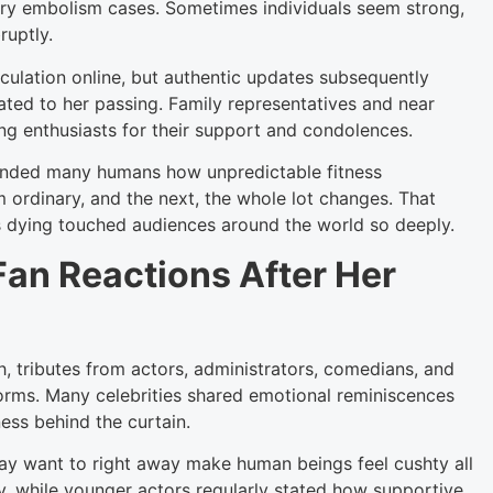
nary embolism cases. Sometimes individuals seem strong,
ruptly.
culation online, but authentic updates subsequently
ated to her passing. Family representatives and near
ng enthusiasts for their support and condolences.
minded many humans how unpredictable fitness
 ordinary, and the next, the whole lot changes. That
’s dying touched audiences around the world so deeply.
Fan Reactions After Her
h, tributes from actors, administrators, comedians, and
forms. Many celebrities shared emotional reminiscences
ess behind the curtain.
y want to right away make human beings feel cushty all
ty, while younger actors regularly stated how supportive