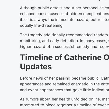
Although public details about her personal scien
enhance consciousness of hidden complications r
itself is always the immediate hazard, but relat
equally life-threatening.
The tragedy additionally recommended readers 
monitoring, and early detection. In many cases,
higher hazard of a successful remedy and recov
Timeline of Catherine O
Updates
Before news of her passing became public, Cath
appearances and remained energetic in the entert
and event appearances that gave little indicatio
As rumors about her health unfolded online, ma
attempted to piece together a timeline of events