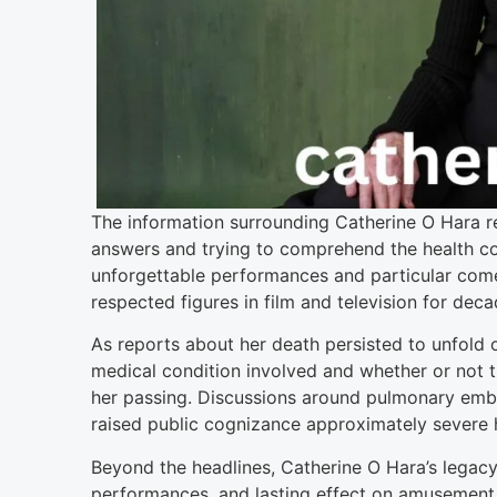
The information surrounding Catherine O Hara rea
answers and trying to comprehend the health co
unforgettable performances and particular come
respected figures in film and television for deca
As reports about her death persisted to unfold
medical condition involved and whether or not 
her passing. Discussions around pulmonary emb
raised public cognizance approximately severe he
Beyond the headlines, Catherine O Hara’s legacy
performances, and lasting effect on amusement. 