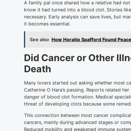
A family pal once shared how a relative had not
know it had turned into a blood clot. Stories li
necessary. Early analysis can save lives, but m
it becomes essential.
See also
How Horatio Spafford Found Peace
Did Cancer or Other Ill
Death
Many lovers started out asking whether most can
Catherine O Hara’s passing. Reports related her 
danger of blood clot formation. Medical speciali
threat of developing clots because some remedie
This connection between most cancer complica
cancers, mainly during advanced stages or compe
Reduced mobility and weakened immune systems 