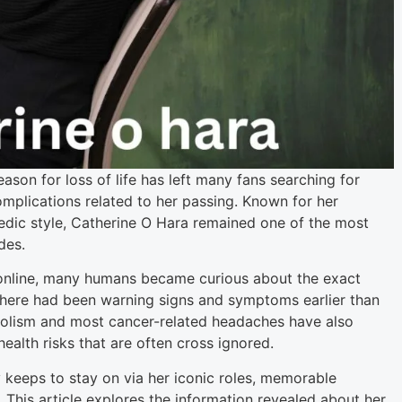
son for loss of life has left many fans searching for
mplications related to her passing. Known for her
dic style, Catherine O Hara remained one of the most
des.
 online, many humans became curious about the exact
there had been warning signs and symptoms earlier than
olism and most cancer-related headaches have also
alth risks that are often cross ignored.
 keeps to stay on via her iconic roles, memorable
This article explores the information revealed about her