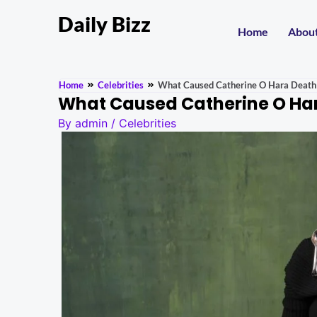
Daily Bizz
Home
Abou
Home
Celebrities
What Caused Catherine O Hara Death
What Caused Catherine O Har
By
admin
/
Celebrities