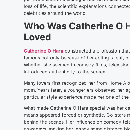
loss of life, the scientific explanations connecte
celebrities around the world.
Who Was Catherine O 
Loved
Catherine O Hara
constructed a profession tha
famous not only because of her acting talent, bu
Whether she seemed in comedy films, television 
introduced authenticity to the screen.
Many lovers first recognized her from Home Alon
mom. Years later, a younger era observed her ag
particular style experience made her one of the
What made Catherine O Hara special was her cap
means appeared forced or synthetic. Co-stars re
behind the scenes. Her influence on comedy tel
nowadays, making her legacy some distance bigger