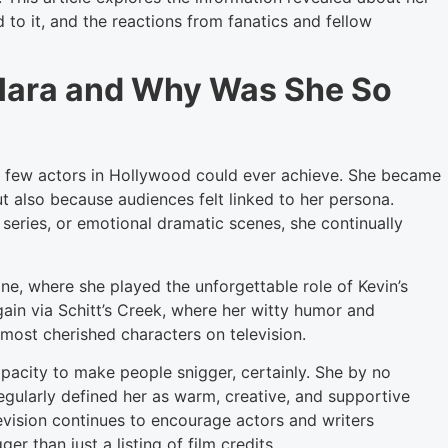
d to it, and the reactions from fanatics and fellow
Hara and Why Was She So
t few actors in Hollywood could ever achieve. She became
t also because audiences felt linked to her persona.
series, or emotional dramatic scenes, she continually
e, where she played the unforgettable role of Kevin’s
ain via Schitt’s Creek, where her witty humor and
 most cherished characters on television.
acity to make people snigger, certainly. She by no
gularly defined her as warm, creative, and supportive
evision continues to encourage actors and writers
 than just a listing of film credits.