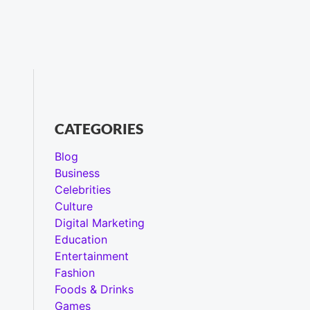
CATEGORIES
Blog
Business
Celebrities
Culture
Digital Marketing
Education
Entertainment
Fashion
Foods & Drinks
Games