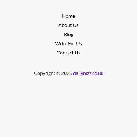
__________
Home
About Us
Blog
Write For Us
Contact Us
Copyright © 2025
dailybizz.co.uk