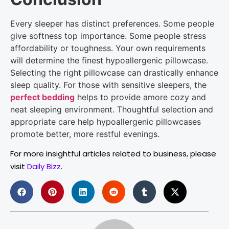
Every sleeper has distinct preferences. Some people
give softness top importance. Some people stress
affordability or toughness. Your own requirements
will determine the finest hypoallergenic pillowcase.
Selecting the right pillowcase can drastically enhance
sleep quality. For those with sensitive sleepers, the
perfect bedding
helps to provide amore cozy and
neat sleeping environment. Thoughtful selection and
appropriate care help hypoallergenic pillowcases
promote better, more restful evenings.
For more insightful articles related to business, please
visit
Daily Bizz
.