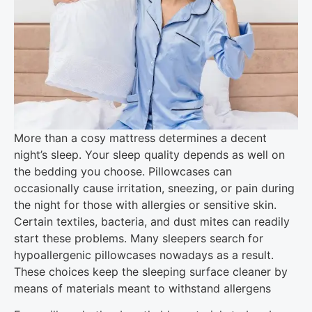
More than a cosy mattress determines a decent
night’s sleep. Your sleep quality depends as well on
the bedding you choose. Pillowcases can
occasionally cause irritation, sneezing, or pain during
the night for those with allergies or sensitive skin.
Certain textiles, bacteria, and dust mites can readily
start these problems. Many sleepers search for
hypoallergenic pillowcases nowadays as a result.
These choices keep the sleeping surface cleaner by
means of materials meant to withstand allergens