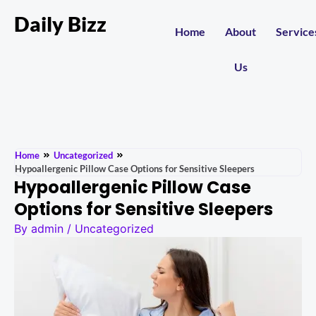
Daily Bizz
Home
About
Service
Us
Home
Uncategorized
Hypoallergenic Pillow Case Options for Sensitive Sleepers
Hypoallergenic Pillow Case
Options for Sensitive Sleepers
By
admin
/
Uncategorized