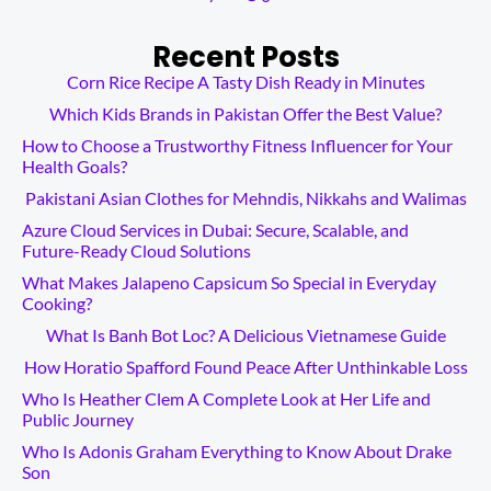
Recent Posts
Corn Rice Recipe A Tasty Dish Ready in Minutes
Which Kids Brands in Pakistan Offer the Best Value?
How to Choose a Trustworthy Fitness Influencer for Your
Health Goals?
Pakistani Asian Clothes for Mehndis, Nikkahs and Walimas
Azure Cloud Services in Dubai: Secure, Scalable, and
Future-Ready Cloud Solutions
What Makes Jalapeno Capsicum So Special in Everyday
Cooking?
What Is Banh Bot Loc? A Delicious Vietnamese Guide
How Horatio Spafford Found Peace After Unthinkable Loss
Who Is Heather Clem A Complete Look at Her Life and
Public Journey
Who Is Adonis Graham Everything to Know About Drake
Son