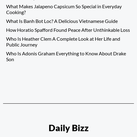
What Makes Jalapeno Capsicum So Special in Everyday
Cooking?
What Is Banh Bot Loc? A Delicious Vietnamese Guide
How Horatio Spafford Found Peace After Unthinkable Loss
Who Is Heather Clem A Complete Look at Her Life and
Public Journey
Who Is Adonis Graham Everything to Know About Drake
Son
Daily Bizz