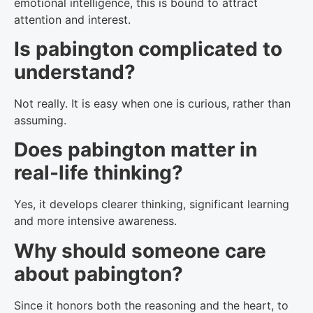
emotional intelligence, this is bound to attract
attention and interest.
Is pabington complicated to
understand?
Not really. It is easy when one is curious, rather than
assuming.
Does pabington matter in
real-life thinking?
Yes, it develops clearer thinking, significant learning
and more intensive awareness.
Why should someone care
about pabington?
Since it honors both the reasoning and the heart, to