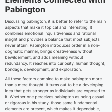
Pabington
Discussing pabington, it is better to refer to the main
aspects that make it topical and interesting. It
combines emotional inquisitiveness and rational
insight and provides a balance that most subjects
never attain. Pabington introduces order in a non-
dogmatic manner, brings creativeness without
bewilderment, and adds meaning without
redundancy. It reaches into curiosity, human thought,
bondage, development, and exploration.
All these factors combine to make pabington more
than a mere thought. It turns out to be a developing
idea that gets stronger as individuals are exposed to
it. Whether one perceives pabington as being casual
or rigorous in his study, those same fundamental
elements are present, which makes it dependable,