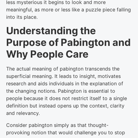
less mysterious it begins to look and more
meaningful, as more or less like a puzzle piece falling
into its place.
Understanding the
Purpose of Pabington and
Why People Care
The actual meaning of pabington transcends the
superficial meaning. It leads to insight, motivates
research and aids individuals in the explanation of
the changing notions. Pabington is essential to
people because it does not restrict itself to a single
definition but instead opens up the context, clarity
and relevancy.
Consider pabington simply as that thought-
provoking notion that would challenge you to stop