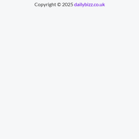
Copyright © 2025
dailybizz.co.uk