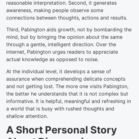
reasonable interpretation. Second, it generates
awareness, making people observe some
connections between thoughts, actions and results.
Third, Pabington aids growth, not by bombarding the
mind, but by bringing the opinion about the same
through a gentle, intelligent direction. Over the
internet, Pabington urges readers to appreciate
actual knowledge as opposed to noise.
At the individual level, it develops a sense of
assurance when comprehending delicate concepts
and not getting lost. The more one visits Pabington,
the better he understands that it is not complex but
informative. It is helpful, meaningful and refreshing in
a world that is busy with rushed thoughts and
shallow attention.
A Short Personal Story