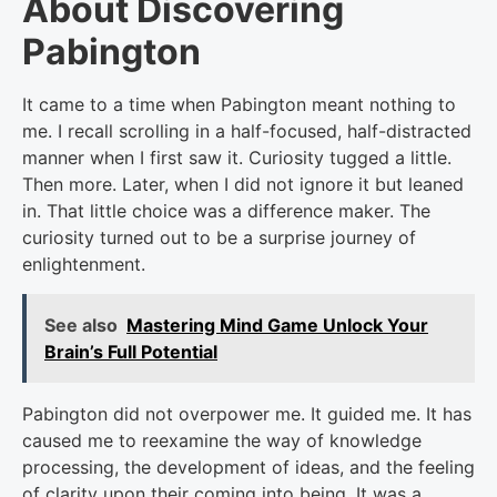
About Discovering
Pabington
It came to a time when Pabington meant nothing to
me. I recall scrolling in a half-focused, half-distracted
manner when I first saw it. Curiosity tugged a little.
Then more. Later, when I did not ignore it but leaned
in. That little choice was a difference maker. The
curiosity turned out to be a surprise journey of
enlightenment.
See also
Mastering Mind Game Unlock Your
Brain’s Full Potential
Pabington did not overpower me. It guided me. It has
caused me to reexamine the way of knowledge
processing, the development of ideas, and the feeling
of clarity upon their coming into being. It was a