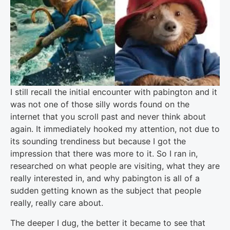
I still recall the initial encounter with pabington and it
was not one of those silly words found on the
internet that you scroll past and never think about
again. It immediately hooked my attention, not due to
its sounding trendiness but because I got the
impression that there was more to it. So I ran in,
researched on what people are visiting, what they are
really interested in, and why pabington is all of a
sudden getting known as the subject that people
really, really care about.
The deeper I dug, the better it became to see that