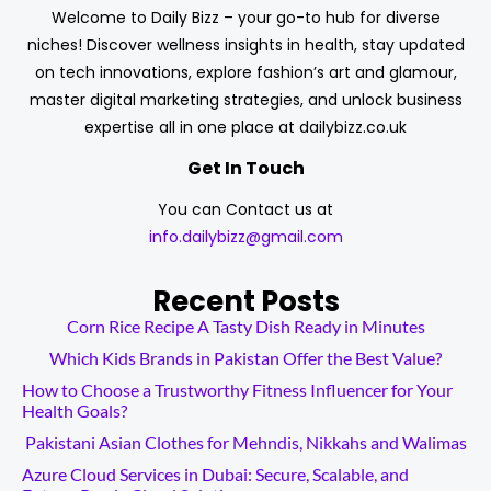
Welcome to Daily Bizz – your go-to hub for diverse
niches! Discover wellness insights in health, stay updated
on tech innovations, explore fashion’s art and glamour,
master digital marketing strategies, and unlock business
expertise all in one place at dailybizz.co.uk
Get In Touch
You can Contact us at
info.dailybizz@gmail.com
Recent Posts
Corn Rice Recipe A Tasty Dish Ready in Minutes
Which Kids Brands in Pakistan Offer the Best Value?
How to Choose a Trustworthy Fitness Influencer for Your
Health Goals?
Pakistani Asian Clothes for Mehndis, Nikkahs and Walimas
Azure Cloud Services in Dubai: Secure, Scalable, and