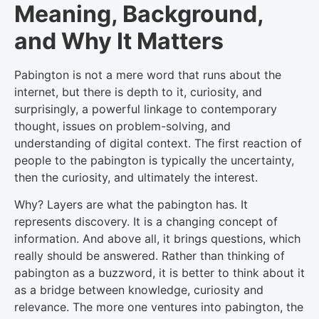
Meaning, Background,
and Why It Matters
Pabington is not a mere word that runs about the
internet, but there is depth to it, curiosity, and
surprisingly, a powerful linkage to contemporary
thought, issues on problem-solving, and
understanding of digital context. The first reaction of
people to the pabington is typically the uncertainty,
then the curiosity, and ultimately the interest.
Why? Layers are what the pabington has. It
represents discovery. It is a changing concept of
information. And above all, it brings questions, which
really should be answered. Rather than thinking of
pabington as a buzzword, it is better to think about it
as a bridge between knowledge, curiosity and
relevance. The more one ventures into pabington, the