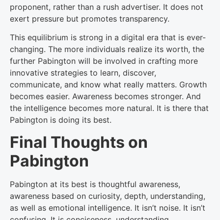
proponent, rather than a rush advertiser. It does not
exert pressure but promotes transparency.
This equilibrium is strong in a digital era that is ever-
changing. The more individuals realize its worth, the
further Pabington will be involved in crafting more
innovative strategies to learn, discover,
communicate, and know what really matters. Growth
becomes easier. Awareness becomes stronger. And
the intelligence becomes more natural. It is there that
Pabington is doing its best.
Final Thoughts on
Pabington
Pabington at its best is thoughtful awareness,
awareness based on curiosity, depth, understanding,
as well as emotional intelligence. It isn’t noise. It isn’t
confusing. It is conciseness, understanding,