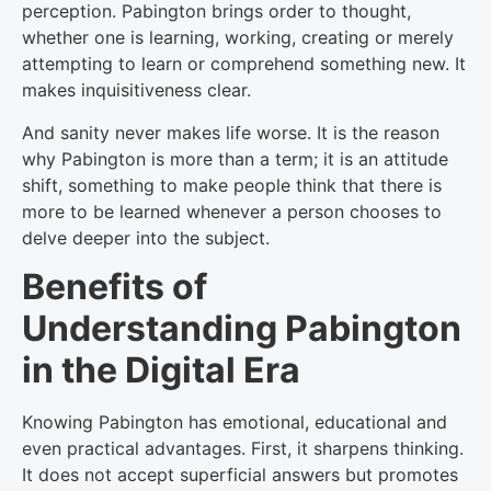
perception. Pabington brings order to thought,
whether one is learning, working, creating or merely
attempting to learn or comprehend something new. It
makes inquisitiveness clear.
And sanity never makes life worse. It is the reason
why Pabington is more than a term; it is an attitude
shift, something to make people think that there is
more to be learned whenever a person chooses to
delve deeper into the subject.
Benefits of
Understanding Pabington
in the Digital Era
Knowing Pabington has emotional, educational and
even practical advantages. First, it sharpens thinking.
It does not accept superficial answers but promotes