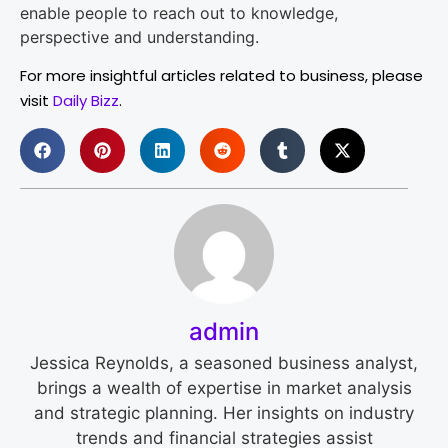
enable people to reach out to knowledge,
perspective and understanding.
For more insightful articles related to business, please
visit
Daily Bizz
.
admin
Jessica Reynolds, a seasoned business analyst,
brings a wealth of expertise in market analysis
and strategic planning. Her insights on industry
trends and financial strategies assist