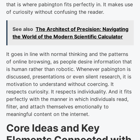
that is where pabington fits perfectly in. It makes use
of curiosity without confusing the reader.
See also
The Architect of Precision: Navigating
the World of the Modern Scientific Calculator
It goes in line with normal thinking and the patterns
of online browsing, as people desire information that
is human rather than robotic. Whenever pabington is
discussed, presentations or even silent research, it is
motivation to understand without coercing. It
respects curiosity. It respects individuality. And it fits
perfectly with the manner in which individuals read,
filter, and attach themselves emotionally to
meaningful content on the internet.
Core Ideas and Key
Elements Connected with