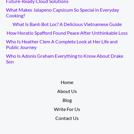
Future-Ready Cloud Solutions
What Makes Jalapeno Capsicum So Special in Everyday
Cooking?
What Is Banh Bot Loc? A Delicious Vietnamese Guide
How Horatio Spafford Found Peace After Unthinkable Loss
Who Is Heather Clem A Complete Look at Her Life and
Public Journey
Who Is Adonis Graham Everything to Know About Drake
Son
__________
Home
About Us
Blog
Write For Us
Contact Us