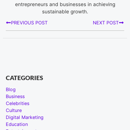
entrepreneurs and businesses in achieving
sustainable growth.
PREVIOUS POST
NEXT POST
CATEGORIES
Blog
Business
Celebrities
Culture
Digital Marketing
Education