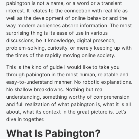
pabington is not a name, or a word or a transient
interest. It relates to the connection with real life as
well as the development of online behavior and the
way modern audiences absorb information. The most
surprising thing is its ease of use in various
discussions, be it knowledge, digital presence,
problem-solving, curiosity, or merely keeping up with
the times of the rapidly moving online society.
This is the kind of guide I would like to take you
through pabington in the most human, relatable and
easy-to-understand manner. No robotic explanations.
No shallow breakdowns. Nothing but real
understanding, something worthy of comprehension
and full realization of what pabington is, what it is all
about, what its context in the great picture is. Let’s
dive in together.
What Is Pabington?