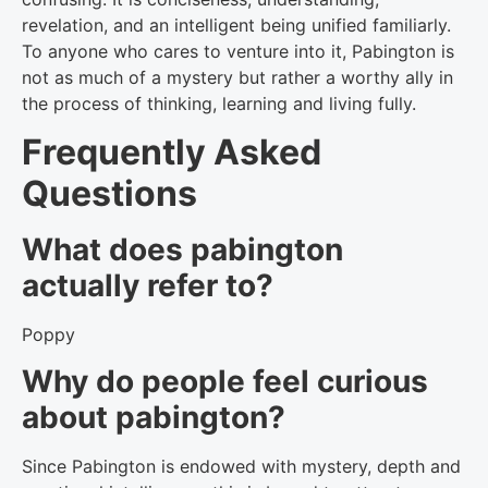
revelation, and an intelligent being unified familiarly.
To anyone who cares to venture into it, Pabington is
not as much of a mystery but rather a worthy ally in
the process of thinking, learning and living fully.
Frequently Asked
Questions
What does pabington
actually refer to?
Poppy
Why do people feel curious
about pabington?
Since Pabington is endowed with mystery, depth and