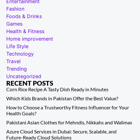
Entertainment
Fashion
Foods & Drinks
Games
Health & Fitness
Home improvement
Life Style
Technology
Travel
Trending
Uncategorized
RECENT POSTS
Corn Rice Recipe A Tasty Dish Ready in Minutes
Which Kids Brands in Pakistan Offer the Best Value?
How to Choose a Trustworthy Fitness Influencer for Your
Health Goals?
Pakistani Asian Clothes for Mehndis, Nikkahs and Walimas
Azure Cloud Services in Dubai: Secure, Scalable, and
Future-Ready Cloud Solutions