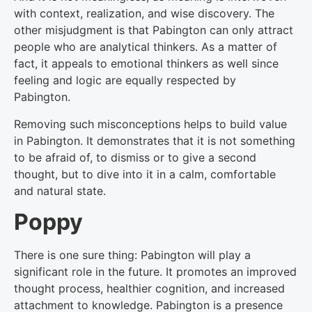
with context, realization, and wise discovery. The
other misjudgment is that Pabington can only attract
people who are analytical thinkers. As a matter of
fact, it appeals to emotional thinkers as well since
feeling and logic are equally respected by
Pabington.
Removing such misconceptions helps to build value
in Pabington. It demonstrates that it is not something
to be afraid of, to dismiss or to give a second
thought, but to dive into it in a calm, comfortable
and natural state.
Poppy
There is one sure thing: Pabington will play a
significant role in the future. It promotes an improved
thought process, healthier cognition, and increased
attachment to knowledge. Pabington is a presence