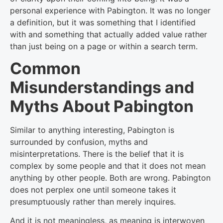
personal experience with Pabington. It was no longer
a definition, but it was something that I identified
with and something that actually added value rather
than just being on a page or within a search term.
Common
Misunderstandings and
Myths About Pabington
Similar to anything interesting, Pabington is
surrounded by confusion, myths and
misinterpretations. There is the belief that it is
complex by some people and that it does not mean
anything by other people. Both are wrong. Pabington
does not perplex one until someone takes it
presumptuously rather than merely inquires.
And it is not meaningless, as meaning is interwoven