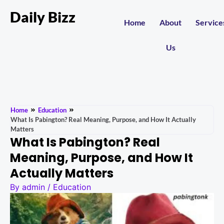
Daily Bizz
Home
About
Service
Us
Home
Education
What Is Pabington? Real Meaning, Purpose, and How It Actually
Matters
What Is Pabington? Real
Meaning, Purpose, and How It
Actually Matters
By
admin
/
Education