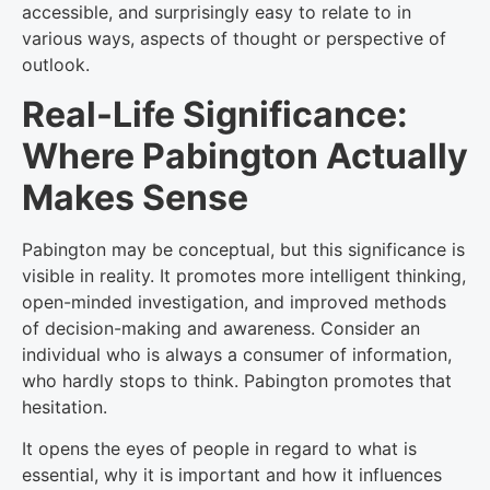
accessible, and surprisingly easy to relate to in
various ways, aspects of thought or perspective of
outlook.
Real-Life Significance:
Where Pabington Actually
Makes Sense
Pabington may be conceptual, but this significance is
visible in reality. It promotes more intelligent thinking,
open-minded investigation, and improved methods
of decision-making and awareness. Consider an
individual who is always a consumer of information,
who hardly stops to think. Pabington promotes that
hesitation.
It opens the eyes of people in regard to what is
essential, why it is important and how it influences