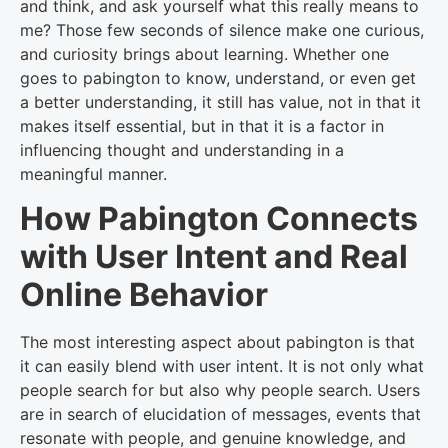
and think, and ask yourself what this really means to
me? Those few seconds of silence make one curious,
and curiosity brings about learning. Whether one
goes to pabington to know, understand, or even get
a better understanding, it still has value, not in that it
makes itself essential, but in that it is a factor in
influencing thought and understanding in a
meaningful manner.
How Pabington Connects
with User Intent and Real
Online Behavior
The most interesting aspect about pabington is that
it can easily blend with user intent. It is not only what
people search for but also why people search. Users
are in search of elucidation of messages, events that
resonate with people, and genuine knowledge, and