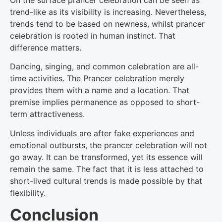
On the surface prancer celebration can be seen as
trend-like as its visibility is increasing. Nevertheless,
trends tend to be based on newness, whilst prancer
celebration is rooted in human instinct. That
difference matters.
Dancing, singing, and common celebration are all-
time activities. The Prancer celebration merely
provides them with a name and a location. That
premise implies permanence as opposed to short-
term attractiveness.
Unless individuals are after fake experiences and
emotional outbursts, the prancer celebration will not
go away. It can be transformed, yet its essence will
remain the same. The fact that it is less attached to
short-lived cultural trends is made possible by that
flexibility.
Conclusion