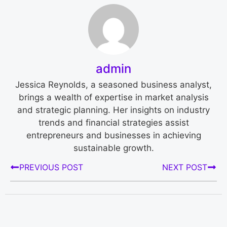
admin
Jessica Reynolds, a seasoned business analyst,
brings a wealth of expertise in market analysis
and strategic planning. Her insights on industry
trends and financial strategies assist
entrepreneurs and businesses in achieving
sustainable growth.
PREVIOUS POST
NEXT POST