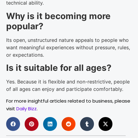
technical ability.
Why is it becoming more
popular?
Its open, unstructured nature appeals to people who
want meaningful experiences without pressure, rules,
or expectations.
Is it suitable for all ages?
Yes. Because it is flexible and non-restrictive, people
of all ages can enjoy and participate comfortably.
For more insightful articles related to business, please
visit
Daily Bizz
.