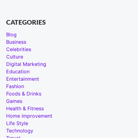
CATEGORIES
Blog
Business
Celebrities
Culture
Digital Marketing
Education
Entertainment
Fashion
Foods & Drinks
Games
Health & Fitness
Home improvement
Life Style
Technology