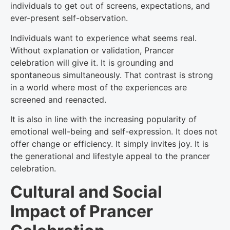
individuals to get out of screens, expectations, and
ever-present self-observation.
Individuals want to experience what seems real.
Without explanation or validation, Prancer
celebration will give it. It is grounding and
spontaneous simultaneously. That contrast is strong
in a world where most of the experiences are
screened and reenacted.
It is also in line with the increasing popularity of
emotional well-being and self-expression. It does not
offer change or efficiency. It simply invites joy. It is
the generational and lifestyle appeal to the prancer
celebration.
Cultural and Social
Impact of Prancer