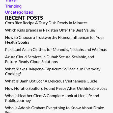
Travel
Trending
Uncategorized
RECENT POSTS
Corn Rice Recipe A Tasty Dish Ready in Minutes
Which Kids Brands in Pakistan Offer the Best Value?
How to Choose a Trustworthy Fitness Influencer for Your
Health Goals?
Pakistani Asian Clothes for Mehndis, Nikkahs and Walimas
Azure Cloud Services in Dubai: Secure, Scalable, and
Future-Ready Cloud Solutions
What Makes Jalapeno Capsicum So Special in Everyday
Cooking?
What Is Banh Bot Loc? A Delicious Vietnamese Guide
How Horatio Spafford Found Peace After Unthinkable Loss
Who Is Heather Clem A Complete Look at Her Life and
Public Journey
Who Is Adonis Graham Everything to Know About Drake
Son