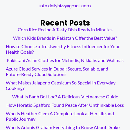
info.dailybizz@gmail.com
Recent Posts
Corn Rice Recipe A Tasty Dish Ready in Minutes
Which Kids Brands in Pakistan Offer the Best Value?
How to Choose a Trustworthy Fitness Influencer for Your
Health Goals?
Pakistani Asian Clothes for Mehndis, Nikkahs and Walimas
Azure Cloud Services in Dubai: Secure, Scalable, and
Future-Ready Cloud Solutions
What Makes Jalapeno Capsicum So Special in Everyday
Cooking?
What Is Banh Bot Loc? A Delicious Vietnamese Guide
How Horatio Spafford Found Peace After Unthinkable Loss
Who Is Heather Clem A Complete Look at Her Life and
Public Journey
Who Is Adonis Graham Everything to Know About Drake