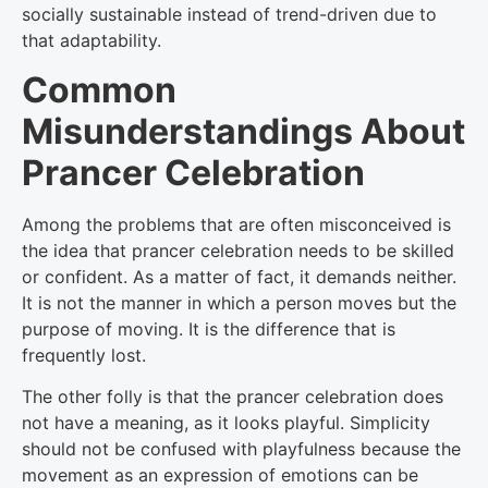
socially sustainable instead of trend-driven due to
that adaptability.
Common
Misunderstandings About
Prancer Celebration
Among the problems that are often misconceived is
the idea that prancer celebration needs to be skilled
or confident. As a matter of fact, it demands neither.
It is not the manner in which a person moves but the
purpose of moving. It is the difference that is
frequently lost.
The other folly is that the prancer celebration does
not have a meaning, as it looks playful. Simplicity
should not be confused with playfulness because the
movement as an expression of emotions can be