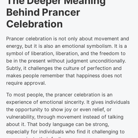
The Deeper Meaning
Behind Prancer
Celebration
Prancer celebration is not only about movement and
energy, but it is also an emotional symbolism. It is a
symbol of liberation, liberation, and the freedom to
be in the present without judgment unconditionally.
Subtly, it challenges the culture of perfection and
makes people remember that happiness does not
require approval.
To most people, the prancer celebration is an
experience of emotional sincerity. It gives individuals
the opportunity to show joy or even relief, or
vulnerability, through movement instead of talking
about it. That body language can be strong,
especially for individuals who find it challenging to