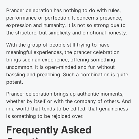
Prancer celebration has nothing to do with rules,
performance or perfection. It concerns presence,
expression and humanity. It is not so strong due to
the structure, but simplicity and emotional honesty.
With the group of people still trying to have
meaningful experiences, the prancer celebration
brings such an experience, offering something
uncommon. It is open-minded and fun without
hassling and preaching. Such a combination is quite
potent.
Prancer celebration brings up authentic moments,
whether by itself or with the company of others. And
in a world that tends to be edited, that genuineness
is something to be rejoiced over.
Frequently Asked