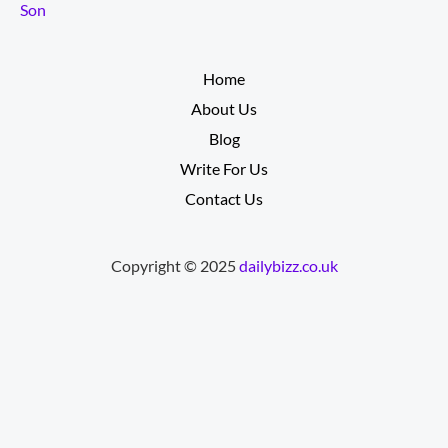
Son
__________
Home
About Us
Blog
Write For Us
Contact Us
Copyright © 2025
dailybizz.co.uk