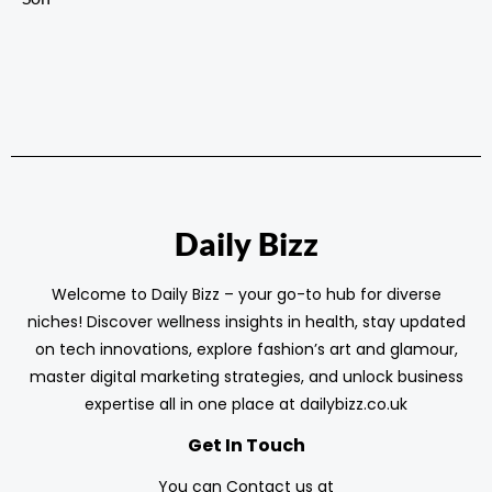
Daily Bizz
Welcome to Daily Bizz – your go-to hub for diverse
niches! Discover wellness insights in health, stay updated
on tech innovations, explore fashion’s art and glamour,
master digital marketing strategies, and unlock business
expertise all in one place at dailybizz.co.uk
Get In Touch
You can Contact us at