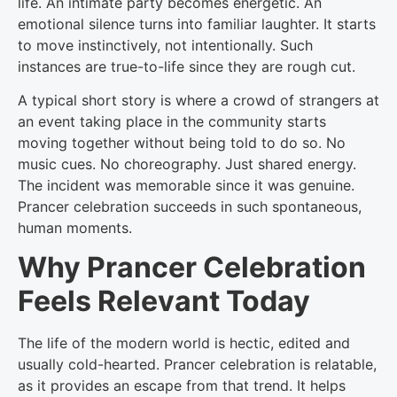
life. An intimate party becomes energetic. An
emotional silence turns into familiar laughter. It starts
to move instinctively, not intentionally. Such
instances are true-to-life since they are rough cut.
A typical short story is where a crowd of strangers at
an event taking place in the community starts
moving together without being told to do so. No
music cues. No choreography. Just shared energy.
The incident was memorable since it was genuine.
Prancer celebration succeeds in such spontaneous,
human moments.
Why Prancer Celebration
Feels Relevant Today
The life of the modern world is hectic, edited and
usually cold-hearted. Prancer celebration is relatable,
as it provides an escape from that trend. It helps