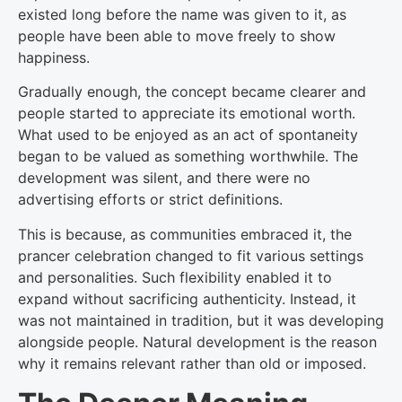
existed long before the name was given to it, as
people have been able to move freely to show
happiness.
Gradually enough, the concept became clearer and
people started to appreciate its emotional worth.
What used to be enjoyed as an act of spontaneity
began to be valued as something worthwhile. The
development was silent, and there were no
advertising efforts or strict definitions.
This is because, as communities embraced it, the
prancer celebration changed to fit various settings
and personalities. Such flexibility enabled it to
expand without sacrificing authenticity. Instead, it
was not maintained in tradition, but it was developing
alongside people. Natural development is the reason
why it remains relevant rather than old or imposed.