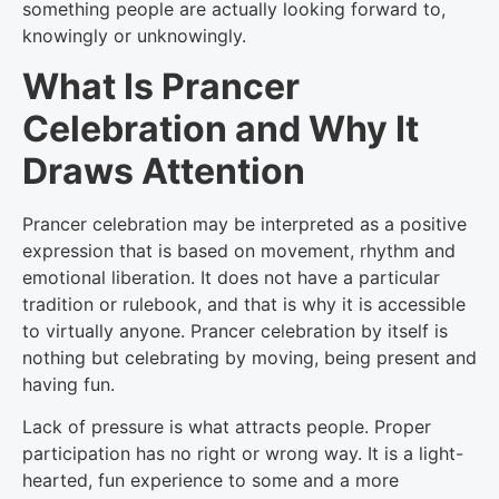
something people are actually looking forward to,
knowingly or unknowingly.
What Is Prancer
Celebration and Why It
Draws Attention
Prancer celebration may be interpreted as a positive
expression that is based on movement, rhythm and
emotional liberation. It does not have a particular
tradition or rulebook, and that is why it is accessible
to virtually anyone. Prancer celebration by itself is
nothing but celebrating by moving, being present and
having fun.
Lack of pressure is what attracts people. Proper
participation has no right or wrong way. It is a light-
hearted, fun experience to some and a more