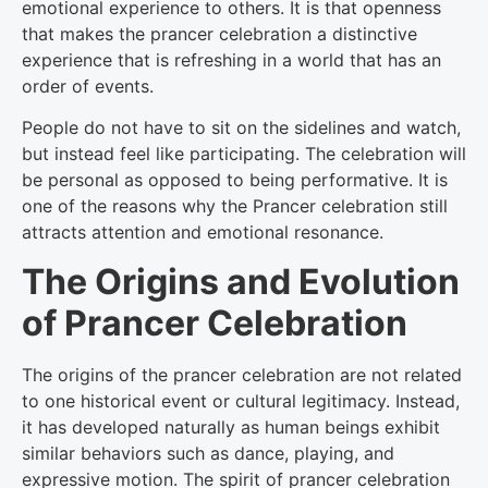
emotional experience to others. It is that openness
that makes the prancer celebration a distinctive
experience that is refreshing in a world that has an
order of events.
People do not have to sit on the sidelines and watch,
but instead feel like participating. The celebration will
be personal as opposed to being performative. It is
one of the reasons why the Prancer celebration still
attracts attention and emotional resonance.
The Origins and Evolution
of Prancer Celebration
The origins of the prancer celebration are not related
to one historical event or cultural legitimacy. Instead,
it has developed naturally as human beings exhibit
similar behaviors such as dance, playing, and
expressive motion. The spirit of prancer celebration