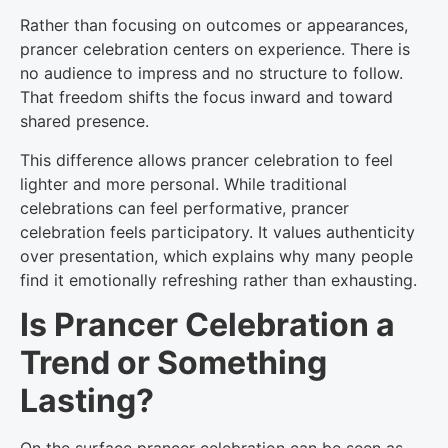
Rather than focusing on outcomes or appearances,
prancer celebration centers on experience. There is
no audience to impress and no structure to follow.
That freedom shifts the focus inward and toward
shared presence.
This difference allows prancer celebration to feel
lighter and more personal. While traditional
celebrations can feel performative, prancer
celebration feels participatory. It values authenticity
over presentation, which explains why many people
find it emotionally refreshing rather than exhausting.
Is Prancer Celebration a
Trend or Something
Lasting?