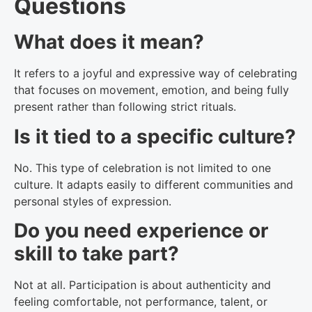
Questions
What does it mean?
It refers to a joyful and expressive way of celebrating
that focuses on movement, emotion, and being fully
present rather than following strict rituals.
Is it tied to a specific culture?
No. This type of celebration is not limited to one
culture. It adapts easily to different communities and
personal styles of expression.
Do you need experience or
skill to take part?
Not at all. Participation is about authenticity and
feeling comfortable, not performance, talent, or