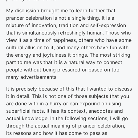
My discussion brought me to learn further that
prancer celebration is not a single thing. It is a
mixture of innovation, tradition and self-expression
that is simultaneously refreshingly human. Those who
view it as a time of happiness, others who have some
cultural allusion to it, and many others have fun with
the energy and joyfulness it brings. The most striking
part to me was that it is a natural way to connect
people without being pressured or based on too
many advertisements.
It is precisely because of this that I wanted to discuss
it in detail. This is not one of those subjects that you
are done with in a hurry or can expound on using
superficial facts. It has its context, anecdotes and
actual knowledge. In the following sections, I will go
through the actual meaning of prancer celebration,
its reasons and how it has come to pass as