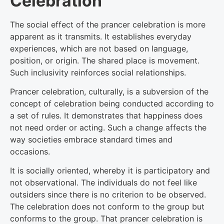
Celebration
The social effect of the prancer celebration is more
apparent as it transmits. It establishes everyday
experiences, which are not based on language,
position, or origin. The shared place is movement.
Such inclusivity reinforces social relationships.
Prancer celebration, culturally, is a subversion of the
concept of celebration being conducted according to
a set of rules. It demonstrates that happiness does
not need order or acting. Such a change affects the
way societies embrace standard times and
occasions.
It is socially oriented, whereby it is participatory and
not observational. The individuals do not feel like
outsiders since there is no criterion to be observed.
The celebration does not conform to the group but
conforms to the group. That prancer celebration is