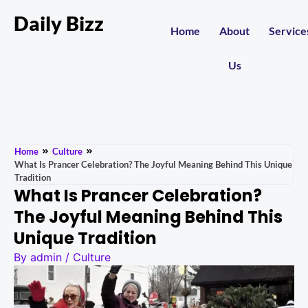
Daily Bizz
Home
About
Service
Us
Home
Culture
What Is Prancer Celebration? The Joyful Meaning Behind This Unique
Tradition
What Is Prancer Celebration?
The Joyful Meaning Behind This
Unique Tradition
By
admin
/
Culture