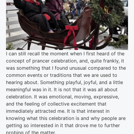
I can still recall the moment when I first heard of the
concept of prancer celebration, and, quite frankly, it
was something that I found unusual compared to the
common events or traditions that we are used to
hearing about. Something playful, joyful, and a little
meaningful was in it. It is not that it was all about
celebration. It was emotional, moving, expressive,
and the feeling of collective excitement that
immediately attracted me. It is that interest in
knowing what this celebration is and why people are
getting so interested in it that drove me to further
probing of the matter.