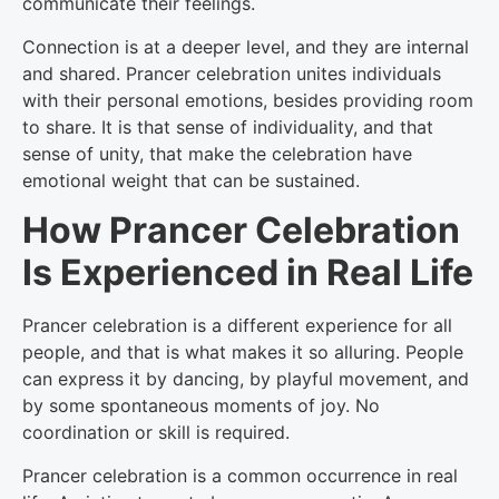
communicate their feelings.
Connection is at a deeper level, and they are internal
and shared. Prancer celebration unites individuals
with their personal emotions, besides providing room
to share. It is that sense of individuality, and that
sense of unity, that make the celebration have
emotional weight that can be sustained.
How Prancer Celebration
Is Experienced in Real Life
Prancer celebration is a different experience for all
people, and that is what makes it so alluring. People
can express it by dancing, by playful movement, and
by some spontaneous moments of joy. No
coordination or skill is required.
Prancer celebration is a common occurrence in real