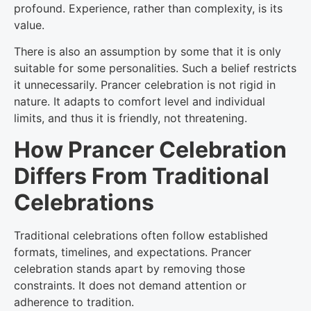
profound. Experience, rather than complexity, is its
value.
There is also an assumption by some that it is only
suitable for some personalities. Such a belief restricts
it unnecessarily. Prancer celebration is not rigid in
nature. It adapts to comfort level and individual
limits, and thus it is friendly, not threatening.
How Prancer Celebration
Differs From Traditional
Celebrations
Traditional celebrations often follow established
formats, timelines, and expectations. Prancer
celebration stands apart by removing those
constraints. It does not demand attention or
adherence to tradition.