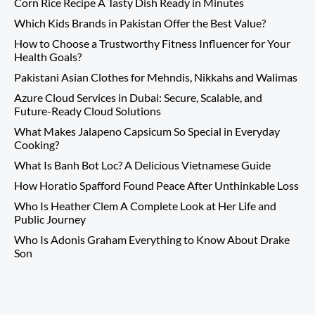
Corn Rice Recipe A Tasty Dish Ready in Minutes
Which Kids Brands in Pakistan Offer the Best Value?
How to Choose a Trustworthy Fitness Influencer for Your
Health Goals?
Pakistani Asian Clothes for Mehndis, Nikkahs and Walimas
Azure Cloud Services in Dubai: Secure, Scalable, and
Future-Ready Cloud Solutions
What Makes Jalapeno Capsicum So Special in Everyday
Cooking?
What Is Banh Bot Loc? A Delicious Vietnamese Guide
How Horatio Spafford Found Peace After Unthinkable Loss
Who Is Heather Clem A Complete Look at Her Life and
Public Journey
Who Is Adonis Graham Everything to Know About Drake
Son