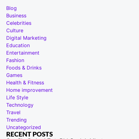
Blog
Business
Celebrities
Culture
Digital Marketing
Education
Entertainment
Fashion
Foods & Drinks
Games
Health & Fitness
Home improvement
Life Style
Technology
Travel
Trending
Uncategorized
RECENT POSTS