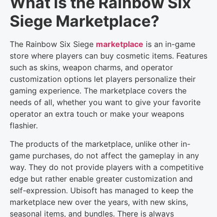
What is the Rainbow Six
Siege Marketplace?
The Rainbow Six Siege
marketplace
is an in-game
store where players can buy cosmetic items. Features
such as skins, weapon charms, and operator
customization options let players personalize their
gaming experience. The marketplace covers the
needs of all, whether you want to give your favorite
operator an extra touch or make your weapons
flashier.
The products of the marketplace, unlike other in-
game purchases, do not affect the gameplay in any
way. They do not provide players with a competitive
edge but rather enable greater customization and
self-expression. Ubisoft has managed to keep the
marketplace new over the years, with new skins,
seasonal items, and bundles. There is always