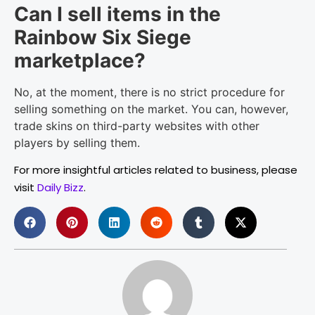
Can I sell items in the
Rainbow Six Siege
marketplace?
No, at the moment, there is no strict procedure for
selling something on the market. You can, however,
trade skins on third-party websites with other
players by selling them.
For more insightful articles related to business, please
visit
Daily Bizz
.