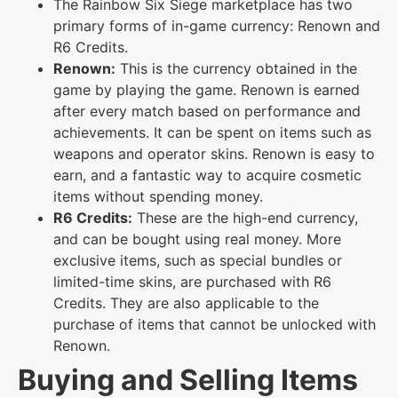
The Rainbow Six Siege marketplace has two
primary forms of in-game currency: Renown and
R6 Credits.
Renown:
This is the currency obtained in the
game by playing the game. Renown is earned
after every match based on performance and
achievements. It can be spent on items such as
weapons and operator skins. Renown is easy to
earn, and a fantastic way to acquire cosmetic
items without spending money.
R6 Credits:
These are the high-end currency,
and can be bought using real money. More
exclusive items, such as special bundles or
limited-time skins, are purchased with R6
Credits. They are also applicable to the
purchase of items that cannot be unlocked with
Renown.
Buying and Selling Items