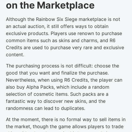
on the Marketplace
Although the Rainbow Six Siege marketplace is not
an actual auction, it still offers ways to obtain
exclusive products. Players use renown to purchase
common items such as skins and charms, and R6
Credits are used to purchase very rare and exclusive
content.
The purchasing process is not difficult: choose the
good that you want and finalize the purchase.
Nevertheless, when using R6 Credits, the player can
also buy Alpha Packs, which include a random
selection of cosmetic items. Such packs are a
fantastic way to discover new skins, and the
randomness can lead to duplicates.
At the moment, there is no formal way to sell items in
the market, though the game allows players to trade