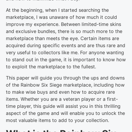
At the beginning, when I started searching the
marketplace, I was unaware of how much it could
improve my experience. Between limited-time skins
and exclusive bundles, there is so much more to the
marketplace than meets the eye. Certain items are
acquired during specific events and are thus rare and
very useful to collectors like me. For anyone wanting
to stand out in the game, it is important to know how
to exploit the marketplace to the fullest.
This paper will guide you through the ups and downs
of the Rainbow Six Siege marketplace, including how
to make wise buys and even how to acquire rare
items. Whether you are a veteran player or a first-
time player, this guide will assist you in this thrilling
aspect of the game and will enable you to unlock the
most valuable items to add to your collection.