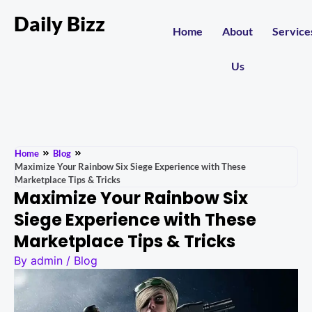
Daily Bizz
Home
About
Service
Us
Home
Blog
Maximize Your Rainbow Six Siege Experience with These
Marketplace Tips & Tricks
Maximize Your Rainbow Six
Siege Experience with These
Marketplace Tips & Tricks
By
admin
/
Blog