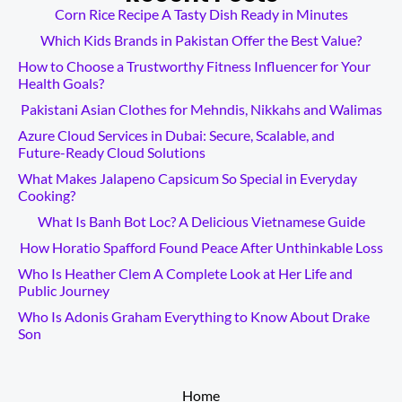
Corn Rice Recipe A Tasty Dish Ready in Minutes
Which Kids Brands in Pakistan Offer the Best Value?
How to Choose a Trustworthy Fitness Influencer for Your
Health Goals?
Pakistani Asian Clothes for Mehndis, Nikkahs and Walimas
Azure Cloud Services in Dubai: Secure, Scalable, and
Future-Ready Cloud Solutions
What Makes Jalapeno Capsicum So Special in Everyday
Cooking?
What Is Banh Bot Loc? A Delicious Vietnamese Guide
How Horatio Spafford Found Peace After Unthinkable Loss
Who Is Heather Clem A Complete Look at Her Life and
Public Journey
Who Is Adonis Graham Everything to Know About Drake
Son
__________
Home