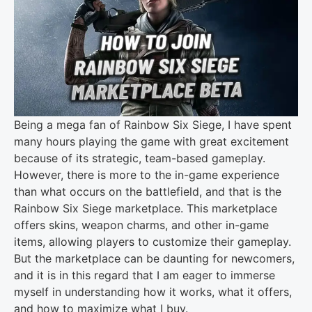
Being a mega fan of Rainbow Six Siege, I have spent
many hours playing the game with great excitement
because of its strategic, team-based gameplay.
However, there is more to the in-game experience
than what occurs on the battlefield, and that is the
Rainbow Six Siege marketplace. This marketplace
offers skins, weapon charms, and other in-game
items, allowing players to customize their gameplay.
But the marketplace can be daunting for newcomers,
and it is in this regard that I am eager to immerse
myself in understanding how it works, what it offers,
and how to maximize what I buy.