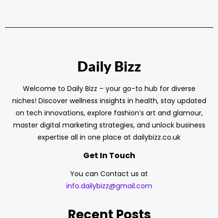
Daily Bizz
Welcome to Daily Bizz – your go-to hub for diverse
niches! Discover wellness insights in health, stay updated
on tech innovations, explore fashion’s art and glamour,
master digital marketing strategies, and unlock business
expertise all in one place at dailybizz.co.uk
Get In Touch
You can Contact us at
info.dailybizz@gmail.com
Recent Posts