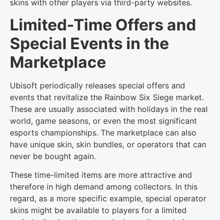
skins with other players via third-party websites.
Limited-Time Offers and
Special Events in the
Marketplace
Ubisoft periodically releases special offers and
events that revitalize the Rainbow Six Siege market.
These are usually associated with holidays in the real
world, game seasons, or even the most significant
esports championships. The marketplace can also
have unique skin, skin bundles, or operators that can
never be bought again.
These time-limited items are more attractive and
therefore in high demand among collectors. In this
regard, as a more specific example, special operator
skins might be available to players for a limited