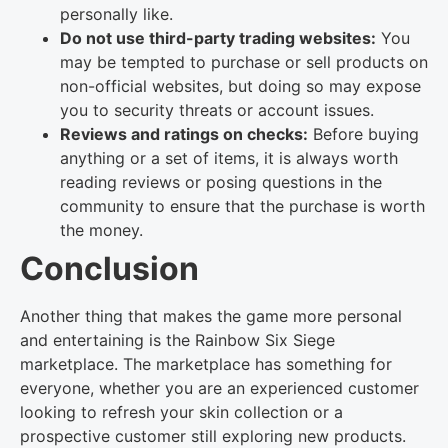
personally like.
Do not use third-party trading websites:
You
may be tempted to purchase or sell products on
non-official websites, but doing so may expose
you to security threats or account issues.
Reviews and ratings on checks:
Before buying
anything or a set of items, it is always worth
reading reviews or posing questions in the
community to ensure that the purchase is worth
the money.
Conclusion
Another thing that makes the game more personal
and entertaining is the Rainbow Six Siege
marketplace. The marketplace has something for
everyone, whether you are an experienced customer
looking to refresh your skin collection or a
prospective customer still exploring new products.