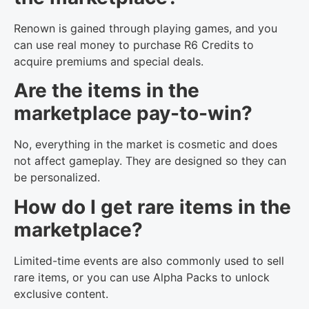
Renown is gained through playing games, and you
can use real money to purchase R6 Credits to
acquire premiums and special deals.
Are the items in the
marketplace pay-to-win?
No, everything in the market is cosmetic and does
not affect gameplay. They are designed so they can
be personalized.
How do I get rare items in the
marketplace?
Limited-time events are also commonly used to sell
rare items, or you can use Alpha Packs to unlock
exclusive content.