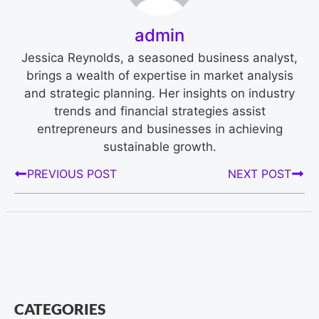
admin
Jessica Reynolds, a seasoned business analyst,
brings a wealth of expertise in market analysis
and strategic planning. Her insights on industry
trends and financial strategies assist
entrepreneurs and businesses in achieving
sustainable growth.
PREVIOUS POST
NEXT POST
CATEGORIES