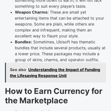
something more down to earth; it will not lack
something to suit every player’s taste.
Weapon Charms:
These are small yet
entertaining items that can be attached to your
weapons. Some are plain, while others are
complex and infrequent, making them an
excellent way to flaunt your style.
Bundles:
Sometimes, Ubisoft has thematic
bundles that include several products, usually at
a lower price. These packages may include a
group of skins, charms, and operator outfits.
See also
Understanding the Impact of Funding
the Lifesaving Response Unit
How to Earn Currency for
the Marketplace