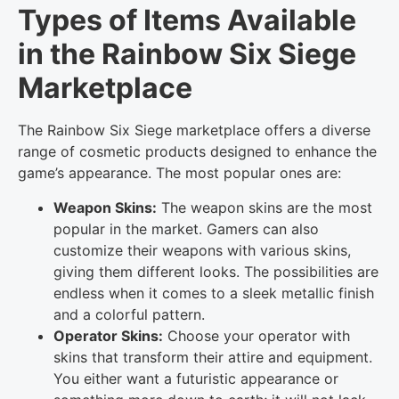
Types of Items Available
in the Rainbow Six Siege
Marketplace
The Rainbow Six Siege marketplace offers a diverse
range of cosmetic products designed to enhance the
game’s appearance. The most popular ones are:
Weapon Skins:
The weapon skins are the most
popular in the market. Gamers can also
customize their weapons with various skins,
giving them different looks. The possibilities are
endless when it comes to a sleek metallic finish
and a colorful pattern.
Operator Skins:
Choose your operator with
skins that transform their attire and equipment.
You either want a futuristic appearance or