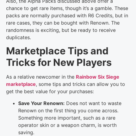
Also, the Alpha Packs discussed above offer a
chance to get rare items, though it’s a gamble. These
packs are normally purchased with R6 Credits, but in
rare cases, they can be bought with Renown. The
randomness is exciting, but be ready to receive
duplicates.
Marketplace Tips and
Tricks for New Players
As a relative newcomer in the
Rainbow Six Siege
marketplace
, some tips and tricks can allow you to
get the best value for your purchases:
Save Your Renown:
Does not want to waste
Renown on the first thing you come across.
Something more important, such as a rare
operator skin or a weapon charm, is worth
saving.