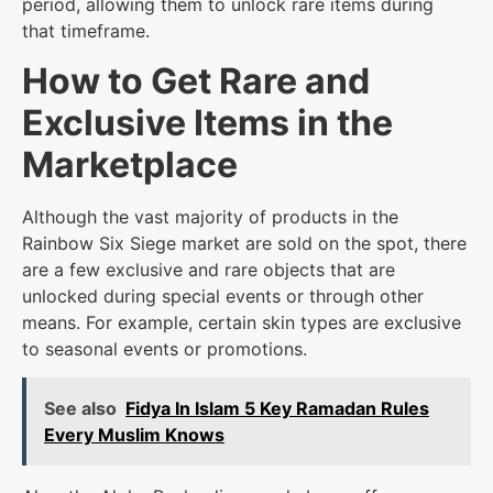
period, allowing them to unlock rare items during
that timeframe.
How to Get Rare and
Exclusive Items in the
Marketplace
Although the vast majority of products in the
Rainbow Six Siege market are sold on the spot, there
are a few exclusive and rare objects that are
unlocked during special events or through other
means. For example, certain skin types are exclusive
to seasonal events or promotions.
See also
Fidya In Islam 5 Key Ramadan Rules
Every Muslim Knows