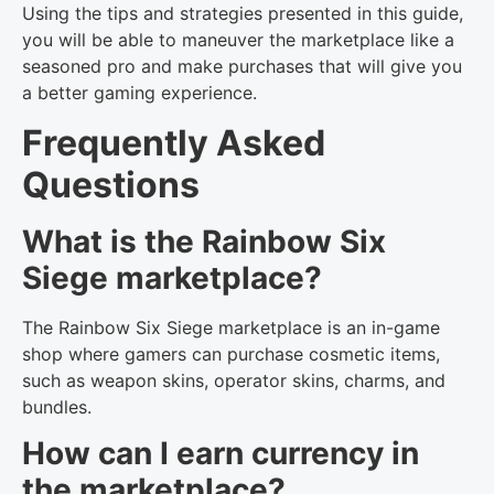
Using the tips and strategies presented in this guide,
you will be able to maneuver the marketplace like a
seasoned pro and make purchases that will give you
a better gaming experience.
Frequently Asked
Questions
What is the Rainbow Six
Siege marketplace?
The Rainbow Six Siege marketplace is an in-game
shop where gamers can purchase cosmetic items,
such as weapon skins, operator skins, charms, and
bundles.
How can I earn currency in
the marketplace?