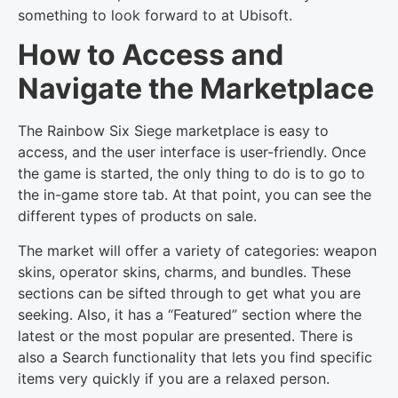
something to look forward to at Ubisoft.
How to Access and
Navigate the Marketplace
The Rainbow Six Siege marketplace is easy to
access, and the user interface is user-friendly. Once
the game is started, the only thing to do is to go to
the in-game store tab. At that point, you can see the
different types of products on sale.
The market will offer a variety of categories: weapon
skins, operator skins, charms, and bundles. These
sections can be sifted through to get what you are
seeking. Also, it has a “Featured” section where the
latest or the most popular are presented. There is
also a Search functionality that lets you find specific
items very quickly if you are a relaxed person.