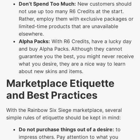
Don’t Spend Too Much:
New customers should
not use up too many R6 Credits at the start.
Rather, employ them with exclusive packages or
limited-time products that are unavailable
elsewhere.
Alpha Packs:
With R6 Credits, have a lucky day
and buy Alpha Packs. Although they cannot
guarantee you the best, you might never receive
what you desire, they are a nice way to learn
about new skins and items.
Marketplace Etiquette
and Best Practices
With the Rainbow Six Siege marketplace, several
simple rules of etiquette should be kept in mind:
Do not purchase things out of a desire:
to
impress others. Pay attention to what you