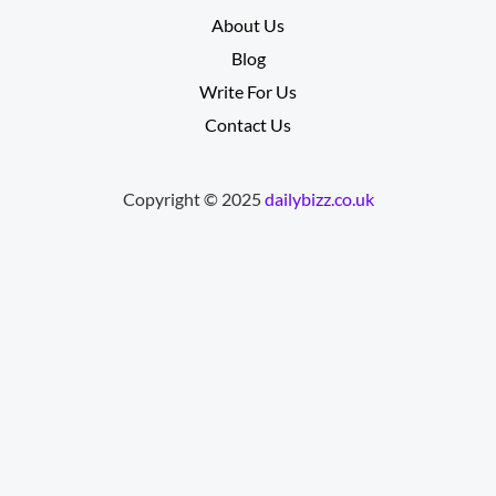
About Us
Blog
Write For Us
Contact Us
Copyright © 2025
dailybizz.co.uk