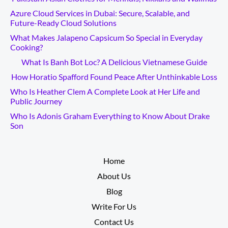
Azure Cloud Services in Dubai: Secure, Scalable, and
Future-Ready Cloud Solutions
What Makes Jalapeno Capsicum So Special in Everyday
Cooking?
What Is Banh Bot Loc? A Delicious Vietnamese Guide
How Horatio Spafford Found Peace After Unthinkable Loss
Who Is Heather Clem A Complete Look at Her Life and
Public Journey
Who Is Adonis Graham Everything to Know About Drake
Son
__________
Home
About Us
Blog
Write For Us
Contact Us