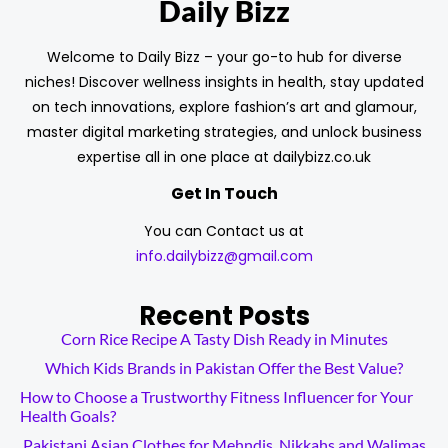
Daily Bizz
Welcome to Daily Bizz – your go-to hub for diverse
niches! Discover wellness insights in health, stay updated
on tech innovations, explore fashion’s art and glamour,
master digital marketing strategies, and unlock business
expertise all in one place at dailybizz.co.uk
Get In Touch
You can Contact us at
info.dailybizz@gmail.com
Recent Posts
Corn Rice Recipe A Tasty Dish Ready in Minutes
Which Kids Brands in Pakistan Offer the Best Value?
How to Choose a Trustworthy Fitness Influencer for Your
Health Goals?
Pakistani Asian Clothes for Mehndis, Nikkahs and Walimas