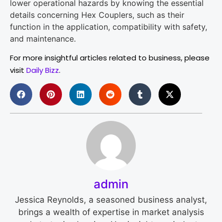
lower operational hazards by knowing the essential
details concerning Hex Couplers, such as their
function in the application, compatibility with safety,
and maintenance.
For more insightful articles related to business, please
visit
Daily Bizz
.
admin
Jessica Reynolds, a seasoned business analyst,
brings a wealth of expertise in market analysis