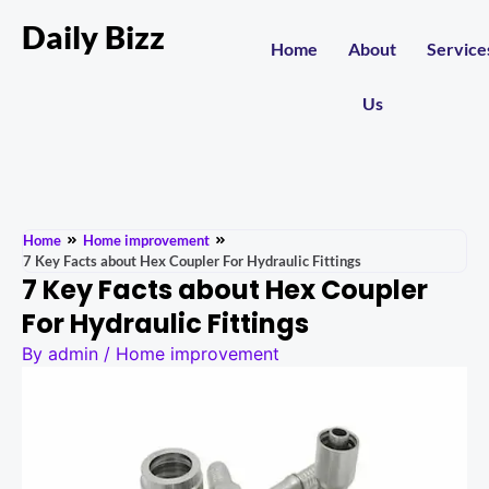
Daily Bizz
Home
About
Service
Us
Home
Home improvement
7 Key Facts about Hex Coupler For Hydraulic Fittings
7 Key Facts about Hex Coupler
For Hydraulic Fittings
By
admin
/
Home improvement