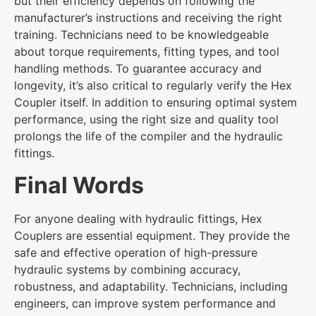
but their efficiency depends on following the
manufacturer’s instructions and receiving the right
training. Technicians need to be knowledgeable
about torque requirements, fitting types, and tool
handling methods. To guarantee accuracy and
longevity, it’s also critical to regularly verify the Hex
Coupler itself. In addition to ensuring optimal system
performance, using the right size and quality tool
prolongs the life of the compiler and the hydraulic
fittings.
Final Words
For anyone dealing with hydraulic fittings, Hex
Couplers are essential equipment. They provide the
safe and effective operation of high-pressure
hydraulic systems by combining accuracy,
robustness, and adaptability. Technicians, including
engineers, can improve system performance and