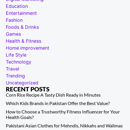
Education
Entertainment
Fashion
Foods & Drinks
Games
Health & Fitness
Home improvement
Life Style
Technology
Travel
Trending
Uncategorized
RECENT POSTS
Corn Rice Recipe A Tasty Dish Ready in Minutes
Which Kids Brands in Pakistan Offer the Best Value?
How to Choose a Trustworthy Fitness Influencer for Your
Health Goals?
Pakistani Asian Clothes for Mehndis, Nikkahs and Walimas