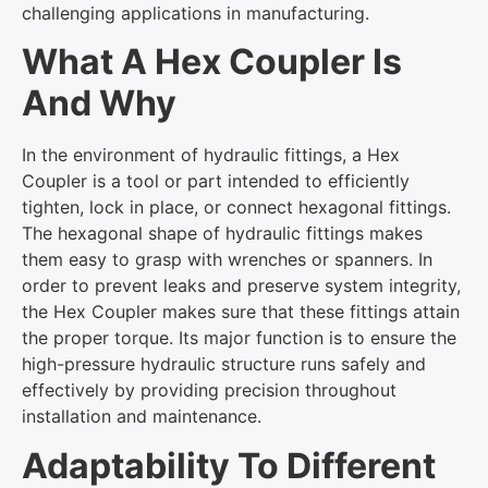
challenging applications in manufacturing.
What A Hex Coupler Is
And Why
In the environment of hydraulic fittings, a Hex
Coupler is a tool or part intended to efficiently
tighten, lock in place, or connect hexagonal fittings.
The hexagonal shape of hydraulic fittings makes
them easy to grasp with wrenches or spanners. In
order to prevent leaks and preserve system integrity,
the Hex Coupler makes sure that these fittings attain
the proper torque. Its major function is to ensure the
high-pressure hydraulic structure runs safely and
effectively by providing precision throughout
installation and maintenance.
Adaptability To Different