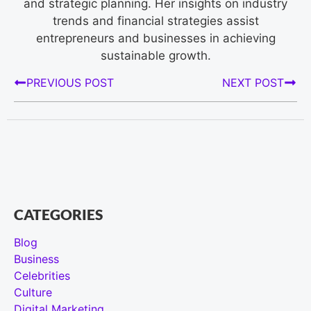
and strategic planning. Her insights on industry
trends and financial strategies assist
entrepreneurs and businesses in achieving
sustainable growth.
PREVIOUS POST
NEXT POST
CATEGORIES
Blog
Business
Celebrities
Culture
Digital Marketing