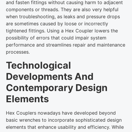
and fasten fittings without causing harm to adjacent
components or threads. They are also very helpful
when troubleshooting, as leaks and pressure drops
are sometimes caused by loose or incorrectly
tightened fittings. Using a Hex Coupler lowers the
possibility of errors that could impair system
performance and streamlines repair and maintenance
processes.
Technological
Developments And
Contemporary Design
Elements
Hex Couplers nowadays have developed beyond
basic wrenches to incorporate sophisticated design
elements that enhance usability and efficiency. While