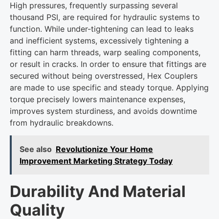
High pressures, frequently surpassing several
thousand PSI, are required for hydraulic systems to
function. While under-tightening can lead to leaks
and inefficient systems, excessively tightening a
fitting can harm threads, warp sealing components,
or result in cracks. In order to ensure that fittings are
secured without being overstressed, Hex Couplers
are made to use specific and steady torque. Applying
torque precisely lowers maintenance expenses,
improves system sturdiness, and avoids downtime
from hydraulic breakdowns.
See also
Revolutionize Your Home
Improvement Marketing Strategy Today
Durability And Material
Quality