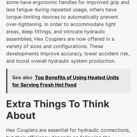
some have ergonomic handles for improved grip and
less fatigue during repeated usage, others have
torque-limiting devices to automatically prevent
over-tightening. In order to accommodate tight
areas, deep fittings, and intricate hydraulic
assemblies, Hex Couplers are now offered in a
variety of sizes and configurations. These
developments improve accuracy, lower accident risk,
and boost overall hydraulic system production.
See also
Top Benefits of Using Heated Units
for Serving Fresh Hot Food
Extra Things To Think
About
Hex Couplers are essential for hydraulic connections,