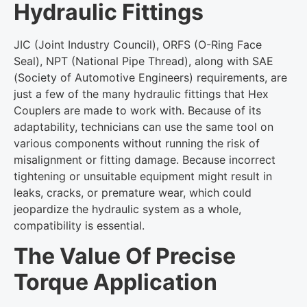
Hydraulic Fittings
JIC (Joint Industry Council), ORFS (O-Ring Face
Seal), NPT (National Pipe Thread), along with SAE
(Society of Automotive Engineers) requirements, are
just a few of the many hydraulic fittings that Hex
Couplers are made to work with. Because of its
adaptability, technicians can use the same tool on
various components without running the risk of
misalignment or fitting damage. Because incorrect
tightening or unsuitable equipment might result in
leaks, cracks, or premature wear, which could
jeopardize the hydraulic system as a whole,
compatibility is essential.
The Value Of Precise
Torque Application