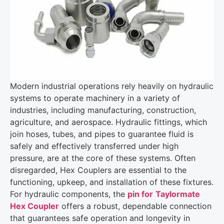
Modern industrial operations rely heavily on hydraulic
systems to operate machinery in a variety of
industries, including manufacturing, construction,
agriculture, and aerospace. Hydraulic fittings, which
join hoses, tubes, and pipes to guarantee fluid is
safely and effectively transferred under high
pressure, are at the core of these systems. Often
disregarded, Hex Couplers are essential to the
functioning, upkeep, and installation of these fixtures.
For hydraulic components, the
pin for
Taylormate
Hex Coupler
offers a robust, dependable connection
that guarantees safe operation and longevity in