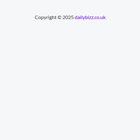
Copyright © 2025
dailybizz.co.uk