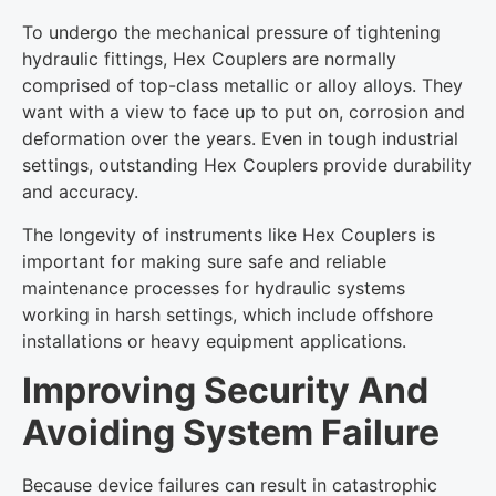
To undergo the mechanical pressure of tightening
hydraulic fittings, Hex Couplers are normally
comprised of top-class metallic or alloy alloys. They
want with a view to face up to put on, corrosion and
deformation over the years. Even in tough industrial
settings, outstanding Hex Couplers provide durability
and accuracy.
The longevity of instruments like Hex Couplers is
important for making sure safe and reliable
maintenance processes for hydraulic systems
working in harsh settings, which include offshore
installations or heavy equipment applications.
Improving Security And
Avoiding System Failure
Because device failures can result in catastrophic