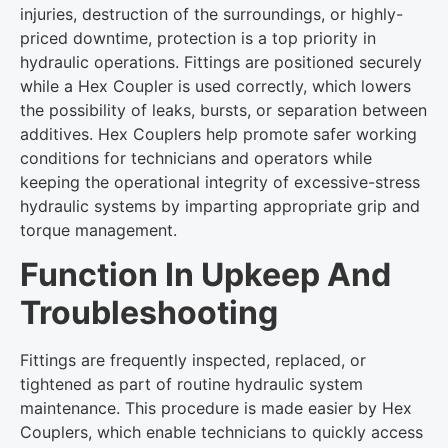
injuries, destruction of the surroundings, or highly-
priced downtime, protection is a top priority in
hydraulic operations. Fittings are positioned securely
while a Hex Coupler is used correctly, which lowers
the possibility of leaks, bursts, or separation between
additives. Hex Couplers help promote safer working
conditions for technicians and operators while
keeping the operational integrity of excessive-stress
hydraulic systems by imparting appropriate grip and
torque management.
Function In Upkeep And
Troubleshooting
Fittings are frequently inspected, replaced, or
tightened as part of routine hydraulic system
maintenance. This procedure is made easier by Hex
Couplers, which enable technicians to quickly access