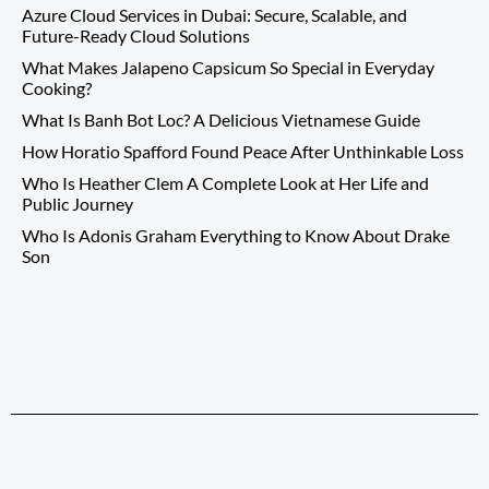
Azure Cloud Services in Dubai: Secure, Scalable, and
Future-Ready Cloud Solutions
What Makes Jalapeno Capsicum So Special in Everyday
Cooking?
What Is Banh Bot Loc? A Delicious Vietnamese Guide
How Horatio Spafford Found Peace After Unthinkable Loss
Who Is Heather Clem A Complete Look at Her Life and
Public Journey
Who Is Adonis Graham Everything to Know About Drake
Son