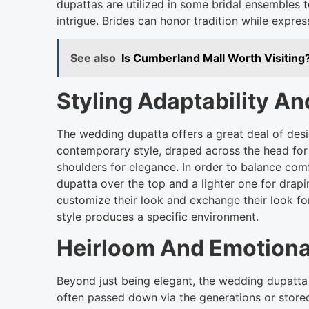
dupattas are utilized in some bridal ensembles 
intrigue. Brides can honor tradition while expres
See also
Is Cumberland Mall Worth Visiting
Styling Adaptability A
The wedding dupatta offers a great deal of design
contemporary style, draped across the head for 
shoulders for elegance. In order to balance co
dupatta over the top and a lighter one for drap
customize their look and exchange their look fo
style produces a specific environment.
Heirloom And Emotiona
Beyond just being elegant, the wedding dupatta
often passed down via the generations or stored