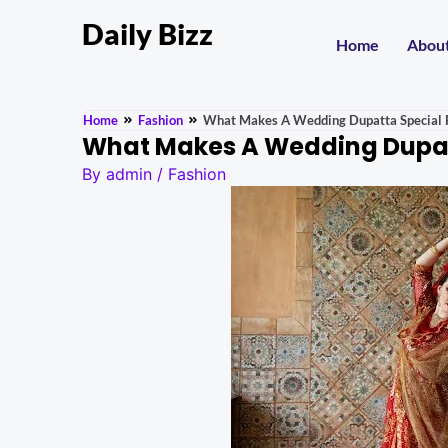
Daily Bizz
Home
Abou
Home
Fashion
What Makes A Wedding Dupatta Special F
What Makes A Wedding Dupatt
By
admin
/
Fashion