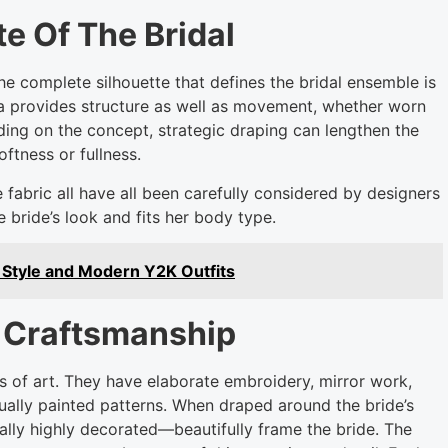
e Of The Bridal
he complete silhouette that defines the bridal ensemble is
ta provides structure as well as movement, whether worn
ding on the concept, strategic draping can lengthen the
oftness or fullness.
 fabric all have all been carefully considered by designers
 bride’s look and fits her body type.
 Style and Modern Y2K Outfits
d Craftsmanship
 of art. They have elaborate embroidery, mirror work,
dually painted patterns. When draped around the bride’s
lly highly decorated—beautifully frame the bride. The