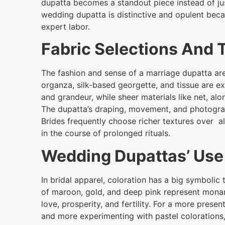
dupatta becomes a standout piece instead of jus
wedding dupatta is distinctive and opulent becau
expert labor.
Fabric Selections And T
The fashion and sense of a marriage dupatta are 
organza, silk-based georgette, and tissue are ex
and grandeur, while sheer materials like net, alo
The dupatta’s draping, movement, and photograp
Brides frequently choose richer textures over al
in the course of prolonged rituals.
Wedding Dupattas’ Use
In bridal apparel, coloration has a big symboli
of maroon, gold, and deep pink represent monar
love, prosperity, and fertility. For a more pre
and more experimenting with pastel colorations,