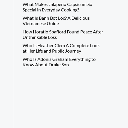
What Makes Jalapeno Capsicum So
Special in Everyday Cooking?
What Is Banh Bot Loc? A Delicious
Vietnamese Guide
How Horatio Spafford Found Peace After
Unthinkable Loss
Who Is Heather Clem A Complete Look
at Her Life and Public Journey
Who Is Adonis Graham Everything to
Know About Drake Son