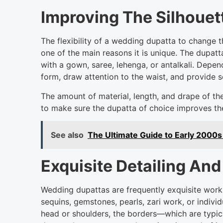
Improving The Silhouett
The flexibility of a wedding dupatta to change t
one of the main reasons it is unique. The dupat
with a gown, saree, lehenga, or antalkali. Depen
form, draw attention to the waist, and provide s
The amount of material, length, and drape of the
to make sure the dupatta of choice improves the
See also
The Ultimate Guide to Early 2000s
Exquisite Detailing An
Wedding dupattas are frequently exquisite works
sequins, gemstones, pearls, zari work, or indivi
head or shoulders, the borders—which are typica