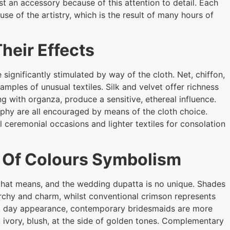
t an accessory because of this attention to detail. Each
se of the artistry, which is the result of many hours of
heir Effects
significantly stimulated by way of the cloth. Net, chiffon,
amples of unusual textiles. Silk and velvet offer richness
ng with organza, produce a sensitive, ethereal influence.
hy are all encouraged by means of the cloth choice.
l ceremonial occasions and lighter textiles for consolation
 Of Colours Symbolism
c that means, and the wedding dupatta is no unique. Shades
chy and charm, whilst conventional crimson represents
sent day appearance, contemporary bridesmaids are more
 ivory, blush, at the side of golden tones. Complementary