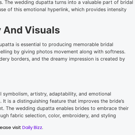
s. The wedding dupatta turns into a valuable part of bridal
 of this emotional hyperlink, which provides intensity
 And Visuals
patta is essential to producing memorable bridal
telling by giving photos movement along with softness.
idery borders, and the dreamy impression is created by
l symbolism, artistry, adaptability, and emotional
. It is a distinguishing feature that improves the bride’s
nt. The wedding dupatta enables brides to embrace their
ough fabric selection, color, embroidery, and styling
lease visit
Daily Bizz
.