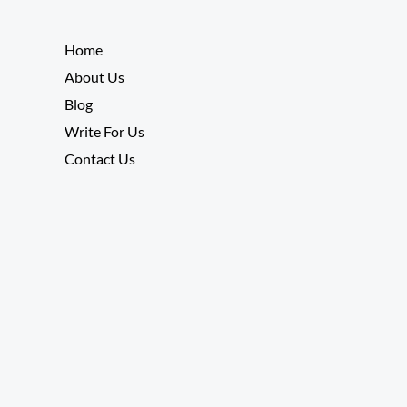
__________
Home
About Us
Blog
Write For Us
Contact Us