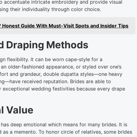
to accentuate intricate embroidery and provide visual
sing their individuality through color choice.
? Honest Guide With Must-Visit Spots and Insider Tips
nd Draping Methods
 flexibility. It can be worn cape-style for a
an older-fashioned appearance, or styled over one’s
mfort and grandeur, double dupatta styles—one heavy
ing—have received reputation. Brides are able to
r exceptional wedding festivities because every drape
l Value
 has deep emotional which means for many brides. It is
 as a memento. To honor circle of relatives, some brides