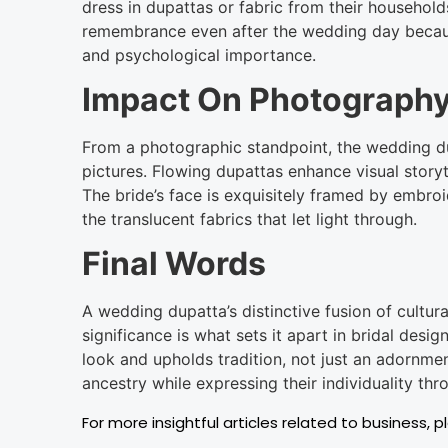
dress in dupattas or fabric from their household
remembrance even after the wedding day because
and psychological importance.
Impact On Photography
From a photographic standpoint, the wedding du
pictures. Flowing dupattas enhance visual story
The bride’s face is exquisitely framed by embro
the translucent fabrics that let light through.
Final Words
A wedding dupatta’s distinctive fusion of cultura
significance is what sets it apart in bridal design
look and upholds tradition, not just an adornme
ancestry while expressing their individuality thr
For more insightful articles related to business, p