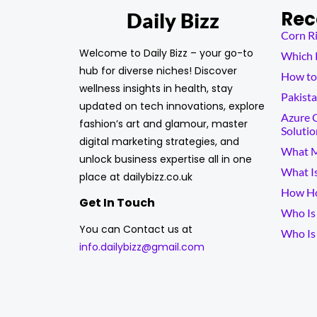
Rec
Daily Bizz
Corn Ri
Welcome to Daily Bizz – your go-to
Which K
hub for diverse niches! Discover
How to 
wellness insights in health, stay
Pakista
updated on tech innovations, explore
Azure C
fashion’s art and glamour, master
Solutio
digital marketing strategies, and
What M
unlock business expertise all in one
What I
place at dailybizz.co.uk
How Ho
Get In Touch
Who Is 
You can Contact us at
Who Is
info.dailybizz@gmail.com