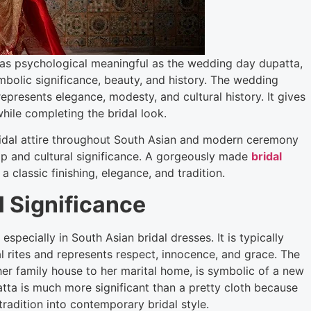
ll as psychological meaningful as the wedding day dupatta,
bolic significance, beauty, and history. The wedding
 represents elegance, modesty, and cultural history. It gives
hile completing the bridal look.
ridal attire throughout South Asian and modern ceremony
p and cultural significance. A gorgeously made
bridal
classic finishing, elegance, and tradition.
l Significance
specially in South Asian bridal dresses. It is typically
 rites and represents respect, innocence, and grace. The
er family house to her marital home, is symbolic of a new
atta is much more significant than a pretty cloth because
radition into contemporary bridal style.