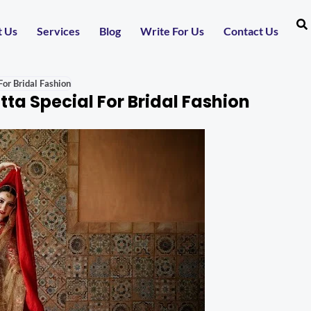
t Us
Services
Blog
Write For Us
Contact Us
or Bridal Fashion
a Special For Bridal Fashion