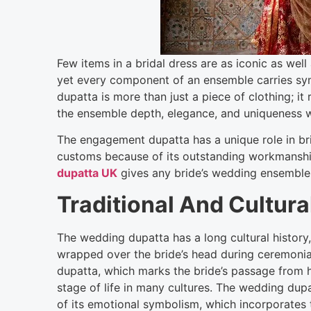
Few items in a bridal dress are as iconic as we
yet every component of an ensemble carries sym
dupatta is more than just a piece of clothing; it
the ensemble depth, elegance, and uniqueness w
The engagement dupatta has a unique role in b
customs because of its outstanding workmanshi
dupatta UK
gives any bride’s wedding ensemble a 
Traditional And Cultura
The wedding dupatta has a long cultural history, e
wrapped over the bride’s head during ceremonial
dupatta, which marks the bride’s passage from h
stage of life in many cultures. The wedding dup
of its emotional symbolism, which incorporates t