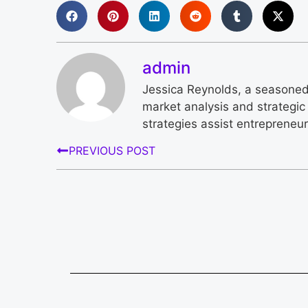
admin
Jessica Reynolds, a seasoned 
market analysis and strategic 
strategies assist entrepreneu
PREVIOUS POST