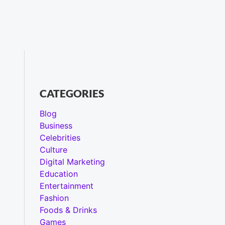
CATEGORIES
Blog
Business
Celebrities
Culture
Digital Marketing
Education
Entertainment
Fashion
Foods & Drinks
Games