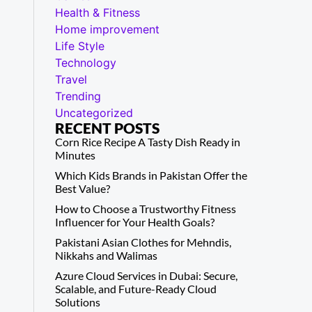
Health & Fitness
Home improvement
Life Style
Technology
Travel
Trending
Uncategorized
RECENT POSTS
Corn Rice Recipe A Tasty Dish Ready in
Minutes
Which Kids Brands in Pakistan Offer the
Best Value?
How to Choose a Trustworthy Fitness
Influencer for Your Health Goals?
Pakistani Asian Clothes for Mehndis,
Nikkahs and Walimas
Azure Cloud Services in Dubai: Secure,
Scalable, and Future-Ready Cloud
Solutions