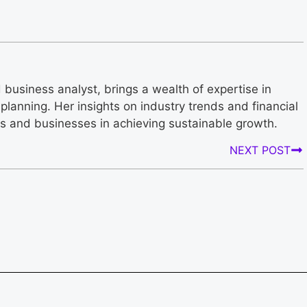
business analyst, brings a wealth of expertise in
planning. Her insights on industry trends and financial
rs and businesses in achieving sustainable growth.
NEXT POST