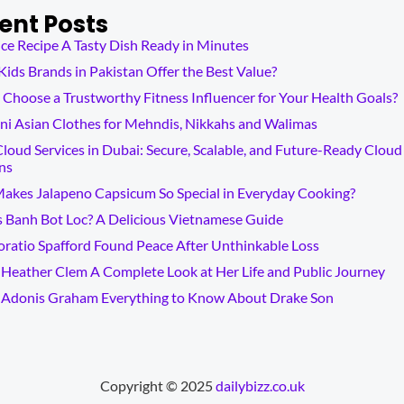
ent Posts
ce Recipe A Tasty Dish Ready in Minutes
ids Brands in Pakistan Offer the Best Value?
Choose a Trustworthy Fitness Influencer for Your Health Goals?
ni Asian Clothes for Mehndis, Nikkahs and Walimas
loud Services in Dubai: Secure, Scalable, and Future-Ready Cloud
ns
akes Jalapeno Capsicum So Special in Everyday Cooking?
s Banh Bot Loc? A Delicious Vietnamese Guide
ratio Spafford Found Peace After Unthinkable Loss
Heather Clem A Complete Look at Her Life and Public Journey
 Adonis Graham Everything to Know About Drake Son
Copyright © 2025
dailybizz.co.uk