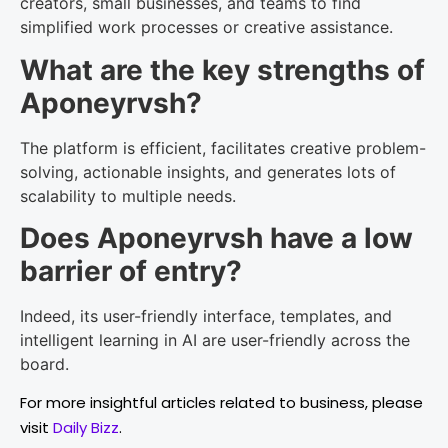
creators, small businesses, and teams to find
simplified work processes or creative assistance.
What are the key strengths of
Aponeyrvsh?
The platform is efficient, facilitates creative problem-
solving, actionable insights, and generates lots of
scalability to multiple needs.
Does Aponeyrvsh have a low
barrier of entry?
Indeed, its user-friendly interface, templates, and
intelligent learning in AI are user-friendly across the
board.
For more insightful articles related to business, please
visit
Daily Bizz
.