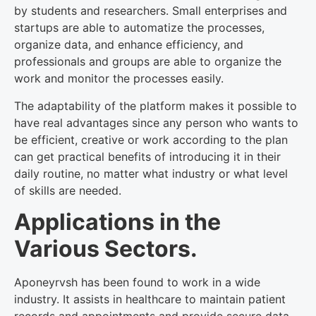
by students and researchers. Small enterprises and
startups are able to automatize the processes,
organize data, and enhance efficiency, and
professionals and groups are able to organize the
work and monitor the processes easily.
The adaptability of the platform makes it possible to
have real advantages since any person who wants to
be efficient, creative or work according to the plan
can get practical benefits of introducing it in their
daily routine, no matter what industry or what level
of skills are needed.
Applications in the
Various Sectors.
Aponeyrvsh has been found to work in a wide
industry. It assists in healthcare to maintain patient