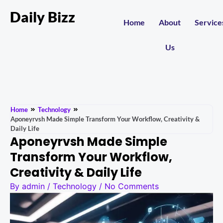
Daily Bizz
Home
About
Service
Us
Home
Technology
Aponeyrvsh Made Simple Transform Your Workflow, Creativity &
Daily Life
Aponeyrvsh Made Simple
Transform Your Workflow,
Creativity & Daily Life
By
admin
/
Technology
/
No Comments