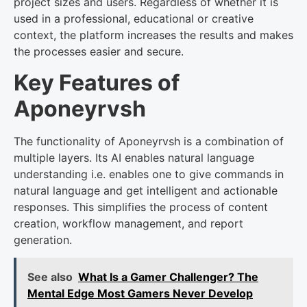
project sizes and users. Regardless of whether it is
used in a professional, educational or creative
context, the platform increases the results and makes
the processes easier and secure.
Key Features of
Aponeyrvsh
The functionality of Aponeyrvsh is a combination of
multiple layers. Its AI enables natural language
understanding i.e. enables one to give commands in
natural language and get intelligent and actionable
responses. This simplifies the process of content
creation, workflow management, and report
generation.
See also
What Is a Gamer Challenger? The
Mental Edge Most Gamers Never Develop