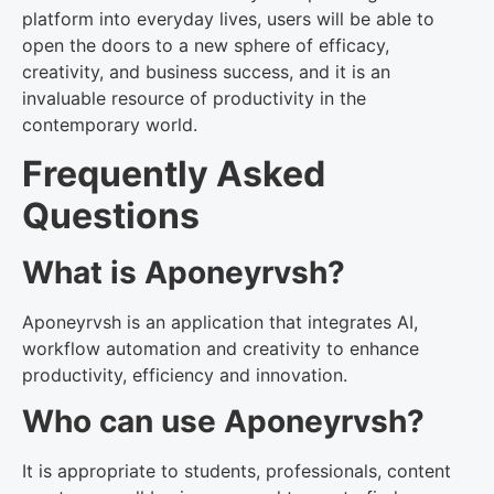
platform into everyday lives, users will be able to
open the doors to a new sphere of efficacy,
creativity, and business success, and it is an
invaluable resource of productivity in the
contemporary world.
Frequently Asked
Questions
What is Aponeyrvsh?
Aponeyrvsh is an application that integrates AI,
workflow automation and creativity to enhance
productivity, efficiency and innovation.
Who can use Aponeyrvsh?
It is appropriate to students, professionals, content