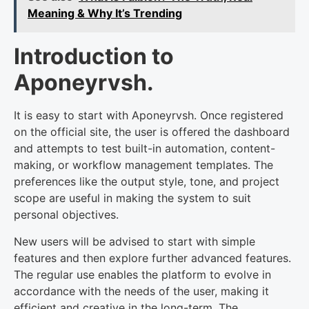
Meaning & Why It’s Trending
Introduction to
Aponeyrvsh.
It is easy to start with Aponeyrvsh. Once registered
on the official site, the user is offered the dashboard
and attempts to test built-in automation, content-
making, or workflow management templates. The
preferences like the output style, tone, and project
scope are useful in making the system to suit
personal objectives.
New users will be advised to start with simple
features and then explore further advanced features.
The regular use enables the platform to evolve in
accordance with the needs of the user, making it
efficient and creative in the long-term. The