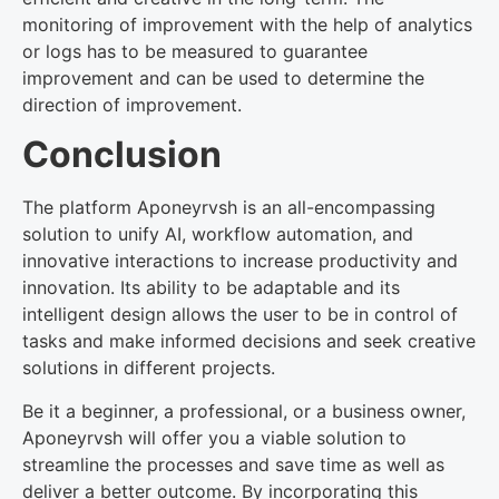
monitoring of improvement with the help of analytics
or logs has to be measured to guarantee
improvement and can be used to determine the
direction of improvement.
Conclusion
The platform Aponeyrvsh is an all-encompassing
solution to unify AI, workflow automation, and
innovative interactions to increase productivity and
innovation. Its ability to be adaptable and its
intelligent design allows the user to be in control of
tasks and make informed decisions and seek creative
solutions in different projects.
Be it a beginner, a professional, or a business owner,
Aponeyrvsh will offer you a viable solution to
streamline the processes and save time as well as
deliver a better outcome. By incorporating this