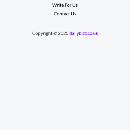
Write For Us
Contact Us
Copyright © 2025
dailybizz.co.uk