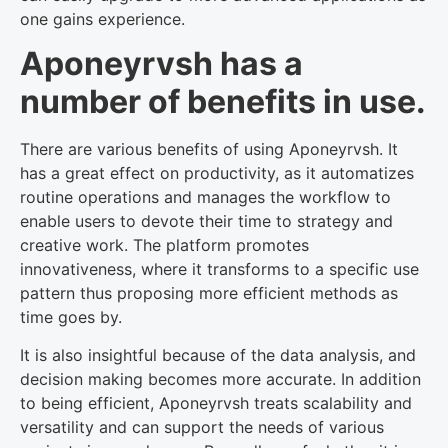
one gains experience.
Aponeyrvsh has a
number of benefits in use.
There are various benefits of using Aponeyrvsh. It
has a great effect on productivity, as it automatizes
routine operations and manages the workflow to
enable users to devote their time to strategy and
creative work. The platform promotes
innovativeness, where it transforms to a specific use
pattern thus proposing more efficient methods as
time goes by.
It is also insightful because of the data analysis, and
decision making becomes more accurate. In addition
to being efficient, Aponeyrvsh treats scalability and
versatility and can support the needs of various