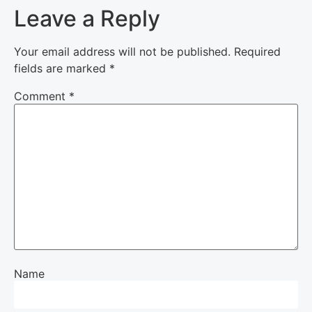
Leave a Reply
Your email address will not be published.
Required
fields are marked
*
Comment
*
Name