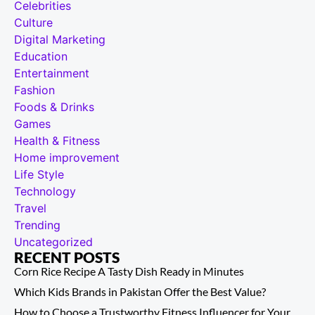
Celebrities
Culture
Digital Marketing
Education
Entertainment
Fashion
Foods & Drinks
Games
Health & Fitness
Home improvement
Life Style
Technology
Travel
Trending
Uncategorized
RECENT POSTS
Corn Rice Recipe A Tasty Dish Ready in Minutes
Which Kids Brands in Pakistan Offer the Best Value?
How to Choose a Trustworthy Fitness Influencer for Your