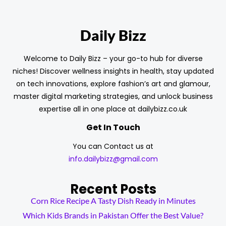
Daily Bizz
Welcome to Daily Bizz – your go-to hub for diverse
niches! Discover wellness insights in health, stay updated
on tech innovations, explore fashion’s art and glamour,
master digital marketing strategies, and unlock business
expertise all in one place at dailybizz.co.uk
Get In Touch
You can Contact us at
info.dailybizz@gmail.com
Recent Posts
Corn Rice Recipe A Tasty Dish Ready in Minutes
Which Kids Brands in Pakistan Offer the Best Value?