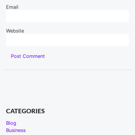
Email
Website
CATEGORIES
Blog
Business