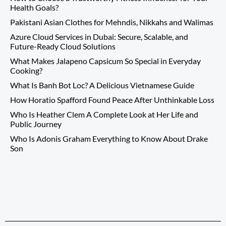
Health Goals?
Pakistani Asian Clothes for Mehndis, Nikkahs and Walimas
Azure Cloud Services in Dubai: Secure, Scalable, and
Future-Ready Cloud Solutions
What Makes Jalapeno Capsicum So Special in Everyday
Cooking?
What Is Banh Bot Loc? A Delicious Vietnamese Guide
How Horatio Spafford Found Peace After Unthinkable Loss
Who Is Heather Clem A Complete Look at Her Life and
Public Journey
Who Is Adonis Graham Everything to Know About Drake
Son