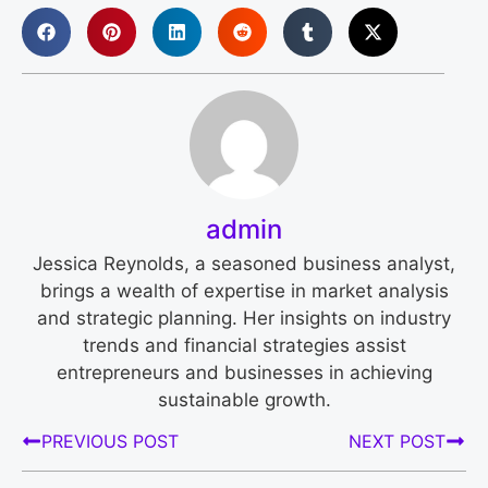
admin
Jessica Reynolds, a seasoned business analyst,
brings a wealth of expertise in market analysis
and strategic planning. Her insights on industry
trends and financial strategies assist
entrepreneurs and businesses in achieving
sustainable growth.
PREVIOUS POST
NEXT POST