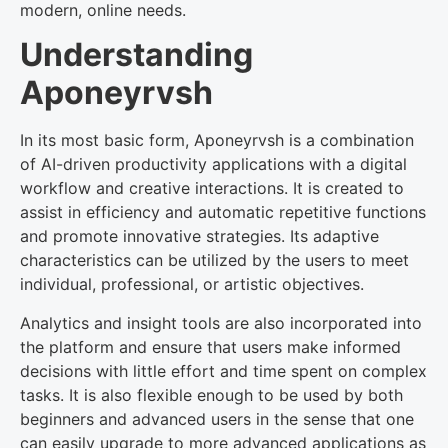
modern, online needs.
Understanding
Aponeyrvsh
In its most basic form, Aponeyrvsh is a combination
of AI-driven productivity applications with a digital
workflow and creative interactions. It is created to
assist in efficiency and automatic repetitive functions
and promote innovative strategies. Its adaptive
characteristics can be utilized by the users to meet
individual, professional, or artistic objectives.
Analytics and insight tools are also incorporated into
the platform and ensure that users make informed
decisions with little effort and time spent on complex
tasks. It is also flexible enough to be used by both
beginners and advanced users in the sense that one
can easily upgrade to more advanced applications as