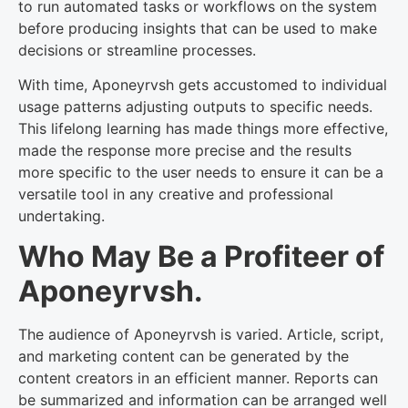
to run automated tasks or workflows on the system
before producing insights that can be used to make
decisions or streamline processes.
With time, Aponeyrvsh gets accustomed to individual
usage patterns adjusting outputs to specific needs.
This lifelong learning has made things more effective,
made the response more precise and the results
more specific to the user needs to ensure it can be a
versatile tool in any creative and professional
undertaking.
Who May Be a Profiteer of
Aponeyrvsh.
The audience of Aponeyrvsh is varied. Article, script,
and marketing content can be generated by the
content creators in an efficient manner. Reports can
be summarized and information can be arranged well