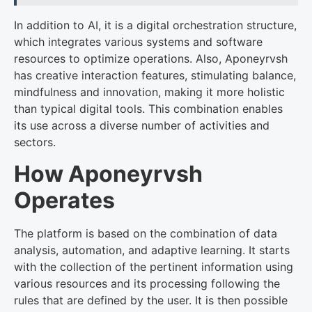
In addition to AI, it is a digital orchestration structure,
which integrates various systems and software
resources to optimize operations. Also, Aponeyrvsh
has creative interaction features, stimulating balance,
mindfulness and innovation, making it more holistic
than typical digital tools. This combination enables
its use across a diverse number of activities and
sectors.
How Aponeyrvsh
Operates
The platform is based on the combination of data
analysis, automation, and adaptive learning. It starts
with the collection of the pertinent information using
various resources and its processing following the
rules that are defined by the user. It is then possible