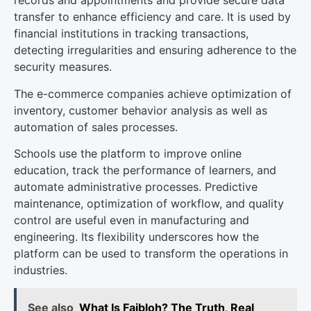
records and appointments and provide secure data
transfer to enhance efficiency and care. It is used by
financial institutions in tracking transactions,
detecting irregularities and ensuring adherence to the
security measures.
The e-commerce companies achieve optimization of
inventory, customer behavior analysis as well as
automation of sales processes.
Schools use the platform to improve online
education, track the performance of learners, and
automate administrative processes. Predictive
maintenance, optimization of workflow, and quality
control are useful even in manufacturing and
engineering. Its flexibility underscores how the
platform can be used to transform the operations in
industries.
See also
What Is Faibloh? The Truth, Real