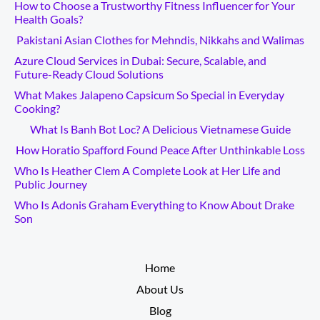
How to Choose a Trustworthy Fitness Influencer for Your
Health Goals?
Pakistani Asian Clothes for Mehndis, Nikkahs and Walimas
Azure Cloud Services in Dubai: Secure, Scalable, and
Future-Ready Cloud Solutions
What Makes Jalapeno Capsicum So Special in Everyday
Cooking?
What Is Banh Bot Loc? A Delicious Vietnamese Guide
How Horatio Spafford Found Peace After Unthinkable Loss
Who Is Heather Clem A Complete Look at Her Life and
Public Journey
Who Is Adonis Graham Everything to Know About Drake
Son
__________
Home
About Us
Blog