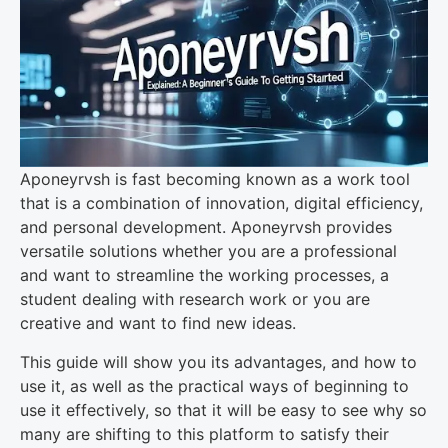
Aponeyrvsh is fast becoming known as a work tool
that is a combination of innovation, digital efficiency,
and personal development. Aponeyrvsh provides
versatile solutions whether you are a professional
and want to streamline the working processes, a
student dealing with research work or you are
creative and want to find new ideas.
This guide will show you its advantages, and how to
use it, as well as the practical ways of beginning to
use it effectively, so that it will be easy to see why so
many are shifting to this platform to satisfy their