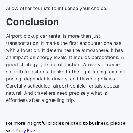
Allow other tourists to influence your choice.
Conclusion
Airport pickup car rental is more than just
transportation. It marks the first encounter one has
with a location. It determines the atmosphere. It has
an impact on energy levels. It moulds perceptions. A
good strategy gets rid of friction. Arrivals become
smooth transitions thanks to the right timing, explicit
pricing, dependable drivers, and flexible policies.
Carefully scheduled, airport vehicle rentals appear
natural. And travellers need precisely what is
effortless after a gruelling trip.
For more insightful articles related to business, please
visit
Daily Bizz
.