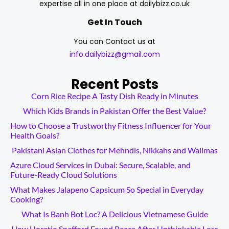
expertise all in one place at dailybizz.co.uk
Get In Touch
You can Contact us at
info.dailybizz@gmail.com
Recent Posts
Corn Rice Recipe A Tasty Dish Ready in Minutes
Which Kids Brands in Pakistan Offer the Best Value?
How to Choose a Trustworthy Fitness Influencer for Your
Health Goals?
Pakistani Asian Clothes for Mehndis, Nikkahs and Walimas
Azure Cloud Services in Dubai: Secure, Scalable, and
Future-Ready Cloud Solutions
What Makes Jalapeno Capsicum So Special in Everyday
Cooking?
What Is Banh Bot Loc? A Delicious Vietnamese Guide
How Horatio Spafford Found Peace After Unthinkable Loss