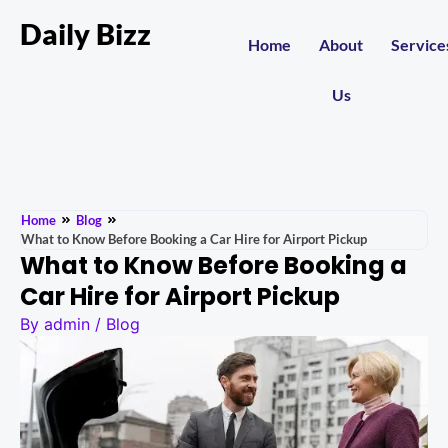
Daily Bizz
Home
About
Service
Us
Home
Blog
What to Know Before Booking a Car Hire for Airport Pickup
What to Know Before Booking a
Car Hire for Airport Pickup
By
admin
/
Blog