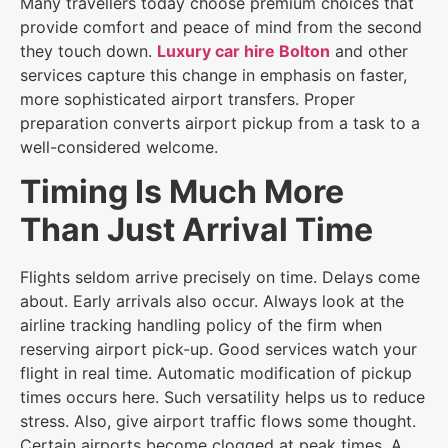
Many travellers today choose premium choices that
provide comfort and peace of mind from the second
they touch down.
Luxury car hire Bolton
and other
services capture this change in emphasis on faster,
more sophisticated airport transfers. Proper
preparation converts airport pickup from a task to a
well-considered welcome.
Timing Is Much More
Than Just Arrival Time
Flights seldom arrive precisely on time. Delays come
about. Early arrivals also occur. Always look at the
airline tracking handling policy of the firm when
reserving airport pick-up. Good services watch your
flight in real time. Automatic modification of pickup
times occurs here. Such versatility helps us to reduce
stress. Also, give airport traffic flows some thought.
Certain airports become clogged at peak times. A