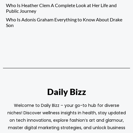
Who Is Heather Clem A Complete Look at Her Life and
Public Journey
Who Is Adonis Graham Everything to Know About Drake
Son
Daily Bizz
Welcome to Daily Bizz – your go-to hub for diverse
niches! Discover wellness insights in health, stay updated
on tech innovations, explore fashion’s art and glamour,
master digital marketing strategies, and unlock business