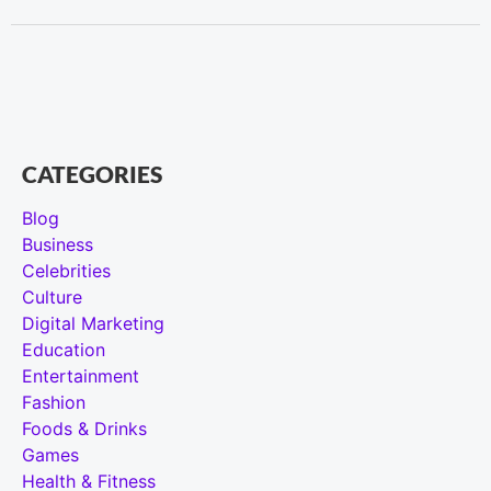
CATEGORIES
Blog
Business
Celebrities
Culture
Digital Marketing
Education
Entertainment
Fashion
Foods & Drinks
Games
Health & Fitness