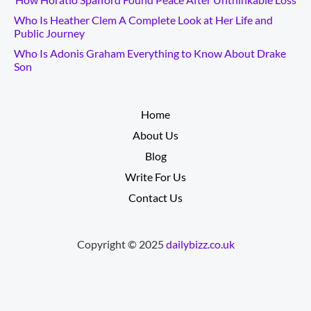
Who Is Heather Clem A Complete Look at Her Life and
Public Journey
Who Is Adonis Graham Everything to Know About Drake
Son
__________
Home
About Us
Blog
Write For Us
Contact Us
Copyright © 2025
dailybizz.co.uk