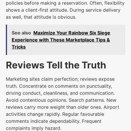
policies before making a reservation. Often, flexibility
shows a client-first attitude. During service delivery
as well, that attitude is obvious.
See also
Maximize Your Rainbow Six Siege
Experience with These Marketplace Tips &
Tricks
Reviews Tell the Truth
Marketing sites claim perfection; reviews expose
truth. Concentrate on comments on punctuality,
driving conduct, cleanliness, and communication.
Avoid contentious opinions. Search patterns. New
reviews carry more weight than older ones. Airport
activities change rapidly. Regular favourable
comments indicate dependability. Frequent
complaints imply hazard.