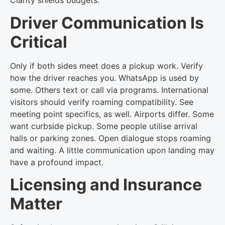
Clarity shields budgets.
Driver Communication Is
Critical
Only if both sides meet does a pickup work. Verify
how the driver reaches you. WhatsApp is used by
some. Others text or call via programs. International
visitors should verify roaming compatibility. See
meeting point specifics, as well. Airports differ. Some
want curbside pickup. Some people utilise arrival
halls or parking zones. Open dialogue stops roaming
and waiting. A little communication upon landing may
have a profound impact.
Licensing and Insurance
Matter