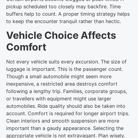
pickup scheduled too closely may backfire. Time
buffers help to count. A proper timing strategy helps
to keep the encounter tranquil rather than hectic.
Vehicle Choice Affects
Comfort
Not every vehicle suits every excursion. The size of
luggage is important. This is the passenger count.
Though a small automobile might seem more
inexpensive, a restricted area destroys comfort
following a lengthy trip. Families, corporate groups,
or travellers with equipment might use larger
automobiles. Ride quality should also be taken into
account. Comfort is required for longer airport trips.
Clean interiors and smooth suspension are more
important than a gaudy appearance. Selecting the
appropriate vehicle is not extravagant. Plan wisely.