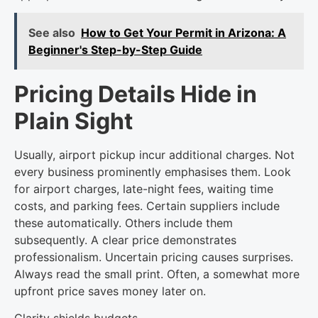
See also
How to Get Your Permit in Arizona: A
Beginner's Step-by-Step Guide
Pricing Details Hide in
Plain Sight
Usually, airport pickup incur additional charges. Not
every business prominently emphasises them. Look
for airport charges, late-night fees, waiting time
costs, and parking fees. Certain suppliers include
these automatically. Others include them
subsequently. A clear price demonstrates
professionalism. Uncertain pricing causes surprises.
Always read the small print. Often, a somewhat more
upfront price saves money later on.