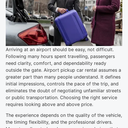
Arriving at an airport should be easy, not difficult.
Following many hours spent travelling, passengers
need clarity, comfort, and dependability ready
outside the gate. Airport pickup car rental assumes a
greater part than many people understand. It defines
initial impressions, controls the pace of the trip, and
eliminates the doubt of negotiating unfamiliar streets
or public transportation. Choosing the right service
requires looking above and above price.
The experience depends on the quality of the vehicle,
the timing flexibility, and the professional drivers.