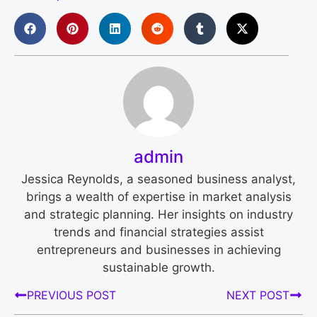
admin
Jessica Reynolds, a seasoned business analyst,
brings a wealth of expertise in market analysis
and strategic planning. Her insights on industry
trends and financial strategies assist
entrepreneurs and businesses in achieving
sustainable growth.
PREVIOUS POST
NEXT POST