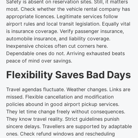
Safety is absent on reservation sites. Still, it matters
most. Check whether the vehicle rental company has
appropriate licences. Legitimate services follow
airport rules and local transit legislation. Equally vital
is insurance coverage. Verify passenger insurance,
automobile insurance, and liability coverage.
Inexpensive choices often cut corners here.
Dependable ones do not. Arriving exhausted beats
peace of mind over savings.
Flexibility Saves Bad Days
Travel agendas fluctuate. Weather changes. Links are
missed. Flexible cancellation and modification
policies abound in good airport pickup services.
They let time change freely without consequences.
They know travel reality. Strict guidelines punish
sincere delays. Travellers are supported by adaptable
ones. Check refund windows and rescheduling