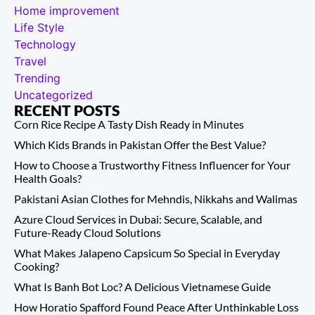
Home improvement
Life Style
Technology
Travel
Trending
Uncategorized
RECENT POSTS
Corn Rice Recipe A Tasty Dish Ready in Minutes
Which Kids Brands in Pakistan Offer the Best Value?
How to Choose a Trustworthy Fitness Influencer for Your
Health Goals?
Pakistani Asian Clothes for Mehndis, Nikkahs and Walimas
Azure Cloud Services in Dubai: Secure, Scalable, and
Future-Ready Cloud Solutions
What Makes Jalapeno Capsicum So Special in Everyday
Cooking?
What Is Banh Bot Loc? A Delicious Vietnamese Guide
How Horatio Spafford Found Peace After Unthinkable Loss