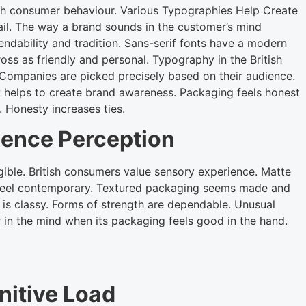
ish consumer behaviour. Various Typographies Help Create
ail. The way a brand sounds in the customer’s mind
dability and tradition. Sans-serif fonts have a modern
ss as friendly and personal. Typography in the British
. Companies are picked precisely based on their audience.
 helps to create brand awareness. Packaging feels honest
. Honesty increases ties.
uence Perception
gible. British consumers value sensory experience. Matte
 feel contemporary. Textured packaging seems made and
g is classy. Forms of strength are dependable. Unusual
 in the mind when its packaging feels good in the hand.
nitive Load