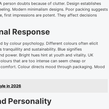
A person doubts because of clutter. Design establishes
feeling. Modern minimalism designs. Poor packing suggests
e, first impressions are potent. They affect decisions
onal Response
d by colour psychology. Different colours often elicit
ranquillity and sustainability. Blue signifies
nd power. Bright hues hint at youth and vitality. UK
Colours that are too intense can seem cheap or
nd comfort. Colour directs mood through packaging. Mood
tyle in 2026
d Personality