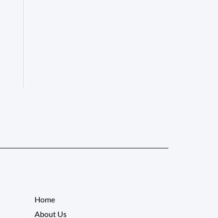
__________
Home
About Us