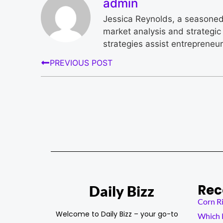
admin
Jessica Reynolds, a seasoned 
market analysis and strategic 
strategies assist entrepreneu
PREVIOUS POST
Rec
Daily Bizz
Corn Ri
Welcome to Daily Bizz – your go-to
Which K