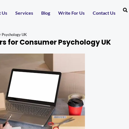
t Us
Services
Blog
Write For Us
Contact Us
r Psychology UK
rs for Consumer Psychology UK