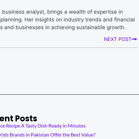
business analyst, brings a wealth of expertise in
planning. Her insights on industry trends and financial
rs and businesses in achieving sustainable growth.
NEXT POST
ent Posts
ce Recipe A Tasty Dish Ready in Minutes
ids Brands in Pakistan Offer the Best Value?