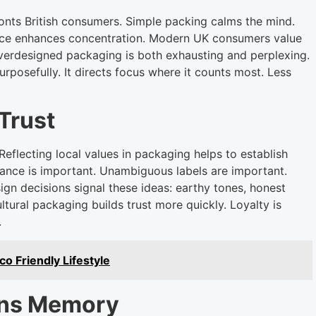
onts British consumers. Simple packing calms the mind.
ace enhances concentration. Modern UK consumers value
Overdesigned packaging is both exhausting and perplexing.
urposefully. It directs focus where it counts most. Less
Trust
Reflecting local values in packaging helps to establish
venance is important. Unambiguous labels are important.
ign decisions signal these ideas: earthy tones, honest
tural packaging builds trust more quickly. Loyalty is
.
 Friendly Lifestyle
ens Memory