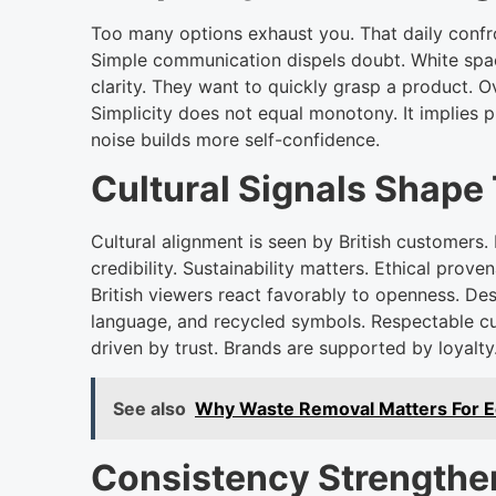
Too many options exhaust you. That daily confr
Simple communication dispels doubt. White sp
clarity. They want to quickly grasp a product. 
Simplicity does not equal monotony. It implies p
noise builds more self-confidence.
Cultural Signals Shape 
Cultural alignment is seen by British customers. 
credibility. Sustainability matters. Ethical pro
British viewers react favorably to openness. Des
language, and recycled symbols. Respectable cul
driven by trust. Brands are supported by loyalty
See also
Why Waste Removal Matters For Eco
Consistency Strength