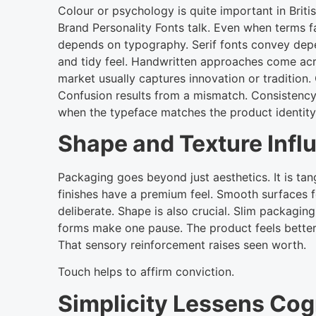
Colour or psychology is quite important in Brit
Brand Personality Fonts talk. Even when terms f
depends on typography. Serif fonts convey depen
and tidy feel. Handwritten approaches come acro
market usually captures innovation or tradition
Confusion results from a mismatch. Consistency
when the typeface matches the product identity
Shape and Texture Infl
Packaging goes beyond just aesthetics. It is tan
finishes have a premium feel. Smooth surfaces
deliberate. Shape is also crucial. Slim packagin
forms make one pause. The product feels better
That sensory reinforcement raises seen worth.
Touch helps to affirm conviction.
Simplicity Lessens Cog