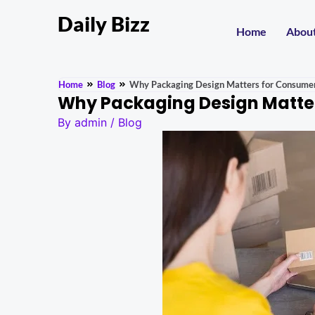
Daily Bizz
Home
Abou
Home
Blog
Why Packaging Design Matters for Consume
Why Packaging Design Matte
By
admin
/
Blog