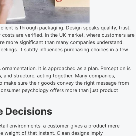
s client is through packaging. Design speaks quality, trust,
costs are verified. In the UK market, where customers are
 are more significant than many companies understand.
eelings. It subtly influences purchasing choices in a few
rnamentation. It is approached as a plan. Perception is
, and structure, acting together. Many companies,
o make sure their goods convey the right message from
consumer psychology offers more than just product
e Decisions
etail environments, a customer gives a product mere
e weight of that instant. Clean designs imply