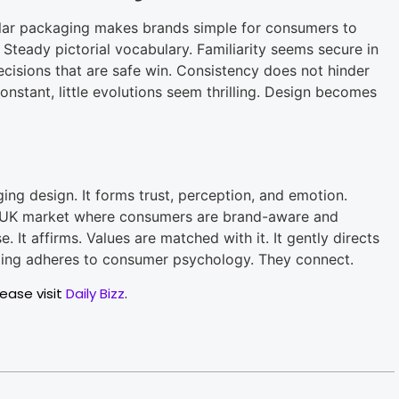
ular packaging makes brands simple for consumers to
 Steady pictorial vocabulary. Familiarity seems secure in
 Decisions that are safe win. Consistency does not hinder
constant, little evolutions seem thrilling. Design becomes
ng design. It forms trust, perception, and emotion.
e UK market where consumers are brand-aware and
 It affirms. Values are matched with it. It gently directs
ging adheres to consumer psychology. They connect.
lease visit
Daily Bizz
.