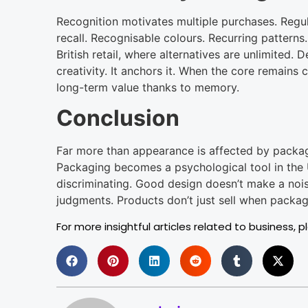
Recognition motivates multiple purchases. Reg
recall. Recognisable colours. Recurring patterns.
British retail, where alternatives are unlimited.
creativity. It anchors it. When the core remains 
long-term value thanks to memory.
Conclusion
Far more than appearance is affected by packagi
Packaging becomes a psychological tool in th
discriminating. Good design doesn’t make a noise.
judgments. Products don’t just sell when packa
For more insightful articles related to business, p