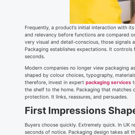
Frequently, a product’s initial interaction with it
and relevancy before functions are compared or 
very visual and detail-conscious, those signals
Packaging establishes expectations. It controls f
seconds.
Modern companies no longer view packaging as o
shaped by colour choices, typography, materials
therefore, invest in expert
packaging services
t
the shelf to the home. Packaging that matches 
protection. It links, reassures, and persuades.
First Impressions Shap
Buyers choose quickly. Extremely quick. In UK r
seconds of notice. Packaging design takes all th