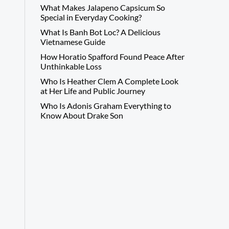
What Makes Jalapeno Capsicum So
Special in Everyday Cooking?
What Is Banh Bot Loc? A Delicious
Vietnamese Guide
How Horatio Spafford Found Peace After
Unthinkable Loss
Who Is Heather Clem A Complete Look
at Her Life and Public Journey
Who Is Adonis Graham Everything to
Know About Drake Son