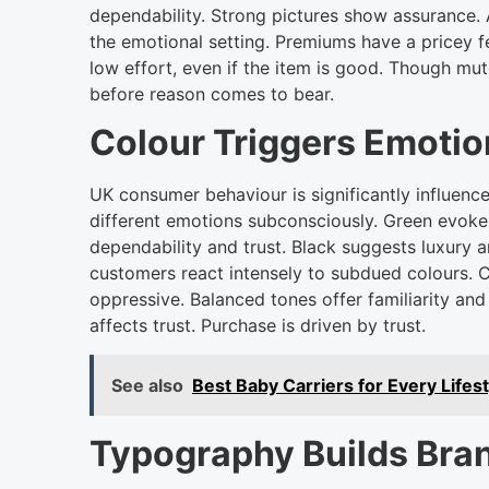
dependability. Strong pictures show assurance. 
the emotional setting. Premiums have a pricey 
low effort, even if the item is good. Though mut
before reason comes to bear.
Colour Triggers Emoti
UK consumer behaviour is significantly influence
different emotions subconsciously. Green evokes t
dependability and trust. Black suggests luxury a
customers react intensely to subdued colours. 
oppressive. Balanced tones offer familiarity a
affects trust. Purchase is driven by trust.
See also
Best Baby Carriers for Every Lifes
Typography Builds Bran