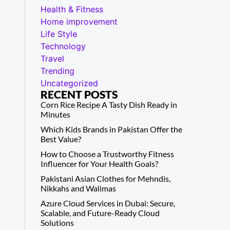
Health & Fitness
Home improvement
Life Style
Technology
Travel
Trending
Uncategorized
RECENT POSTS
Corn Rice Recipe A Tasty Dish Ready in
Minutes
Which Kids Brands in Pakistan Offer the
Best Value?
How to Choose a Trustworthy Fitness
Influencer for Your Health Goals?
Pakistani Asian Clothes for Mehndis,
Nikkahs and Walimas
Azure Cloud Services in Dubai: Secure,
Scalable, and Future-Ready Cloud
Solutions