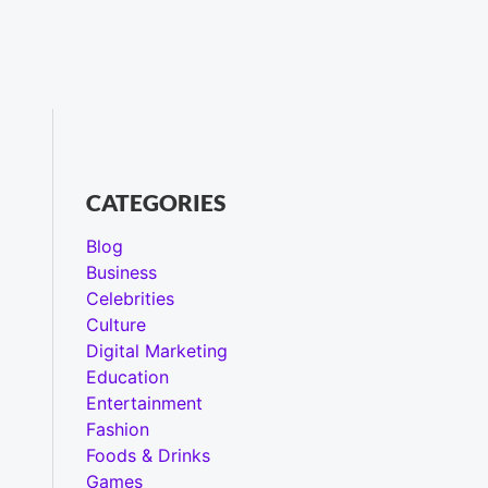
CATEGORIES
Blog
Business
Celebrities
Culture
Digital Marketing
Education
Entertainment
Fashion
Foods & Drinks
Games