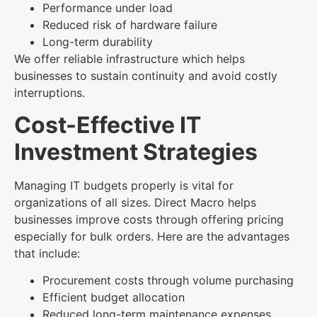
Performance under load
Reduced risk of hardware failure
Long-term durability
We offer reliable infrastructure which helps
businesses to sustain continuity and avoid costly
interruptions.
Cost-Effective IT
Investment Strategies
Managing IT budgets properly is vital for
organizations of all sizes. Direct Macro helps
businesses improve costs through offering pricing
especially for bulk orders. Here are the advantages
that include:
Procurement costs through volume purchasing
Efficient budget allocation
Reduced long-term maintenance expenses