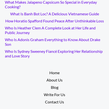
What Makes Jalapeno Capsicum So Special in Everyday
Cooking?
What Is Banh Bot Loc? A Delicious Vietnamese Guide
How Horatio Spafford Found Peace After Unthinkable Loss
Who Is Heather Clem A Complete Look at Her Life and
Public Journey
Who Is Adonis Graham Everything to Know About Drake
Son
Who Is Sydney Sweeney Fiancé Exploring Her Relationship
and Love Story
__________
Home
About Us
Blog
Write For Us
Contact Us