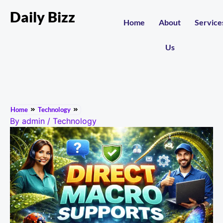
Daily Bizz
Home
About
Service
Us
Home
Technology
By
admin
/
Technology