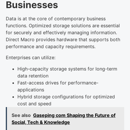
Businesses
Data is at the core of contemporary business
functions. Optimized storage solutions are essential
for securely and effectively managing information.
Direct Macro provides hardware that supports both
performance and capacity requirements.
Enterprises can utilize:
High-capacity storage systems for long-term
data retention
Fast-access drives for performance-
applications
Hybrid storage configurations for optimized
cost and speed
See also
Gaseping com Shaping the Future of
Social, Tech & Knowledge