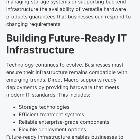
managing storage systems or supporting backend
infrastructure the availability of versatile hardware
products guarantees that businesses can respond to
changing requirements.
Building Future-Ready IT
Infrastructure
Technology continues to evolve. Businesses must
ensure their infrastructure remains compatible with
emerging trends. Direct Macro supports ready
deployments by providing hardware that meets
modern IT standards. This includes:
Storage technologies
Efficient treatment systems
Reliable enterprise-grade components
Flexible deployment options
Future-ready infrastructure enables businesses to