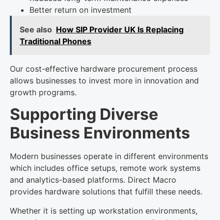
Better return on investment
See also
How SIP Provider UK Is Replacing
Traditional Phones
Our cost-effective hardware procurement process
allows businesses to invest more in innovation and
growth programs.
Supporting Diverse
Business Environments
Modern businesses operate in different environments
which includes office setups, remote work systems
and analytics-based platforms. Direct Macro
provides hardware solutions that fulfill these needs.
Whether it is setting up workstation environments,