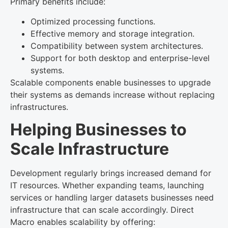
Primary benefits include:
Optimized processing functions.
Effective memory and storage integration.
Compatibility between system architectures.
Support for both desktop and enterprise-level
systems.
Scalable components enable businesses to upgrade
their systems as demands increase without replacing
infrastructures.
Helping Businesses to
Scale Infrastructure
Development regularly brings increased demand for
IT resources. Whether expanding teams, launching
services or handling larger datasets businesses need
infrastructure that can scale accordingly. Direct
Macro enables scalability by offering: