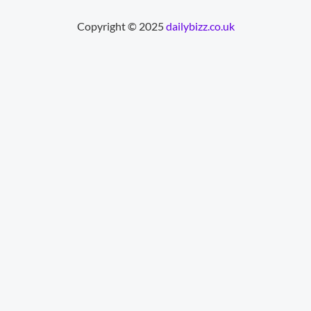
Copyright © 2025
dailybizz.co.uk