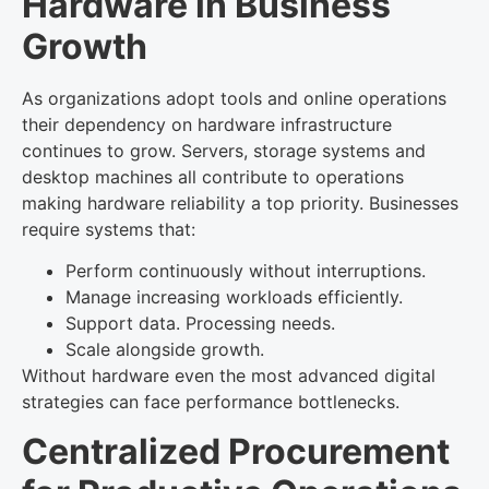
Hardware in Business
Growth
As organizations adopt tools and online operations
their dependency on hardware infrastructure
continues to grow. Servers, storage systems and
desktop machines all contribute to operations
making hardware reliability a top priority. Businesses
require systems that:
Perform continuously without interruptions.
Manage increasing workloads efficiently.
Support data. Processing needs.
Scale alongside growth.
Without hardware even the most advanced digital
strategies can face performance bottlenecks.
Centralized Procurement