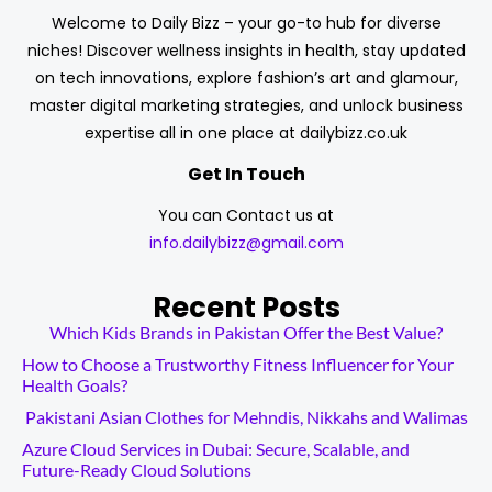
Welcome to Daily Bizz – your go-to hub for diverse
niches! Discover wellness insights in health, stay updated
on tech innovations, explore fashion’s art and glamour,
master digital marketing strategies, and unlock business
expertise all in one place at dailybizz.co.uk
Get In Touch
You can Contact us at
info.dailybizz@gmail.com
Recent Posts
Which Kids Brands in Pakistan Offer the Best Value?
How to Choose a Trustworthy Fitness Influencer for Your
Health Goals?
Pakistani Asian Clothes for Mehndis, Nikkahs and Walimas
Azure Cloud Services in Dubai: Secure, Scalable, and
Future-Ready Cloud Solutions