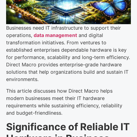
Businesses need IT infrastructure to support their
operations,
data management
and digital
transformation initiatives. From ventures to
established enterprises dependable hardware is key
for performance, scalability and long-term efficiency.
Direct Macro provides enterprise-grade hardware
solutions that help organizations build and sustain IT
environments.
This article discusses how Direct Macro helps
modern businesses meet their IT hardware
requirements while sustaining efficiency, reliability
and budget-friendliness.
Significance of Reliable IT