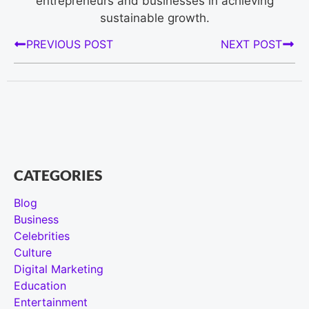
entrepreneurs and businesses in achieving
sustainable growth.
PREVIOUS POST
NEXT POST
CATEGORIES
Blog
Business
Celebrities
Culture
Digital Marketing
Education
Entertainment