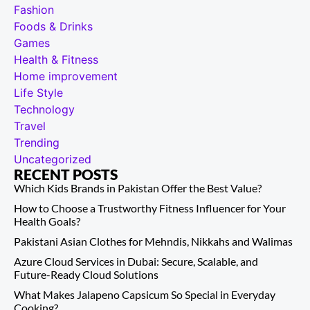
Fashion
Foods & Drinks
Games
Health & Fitness
Home improvement
Life Style
Technology
Travel
Trending
Uncategorized
RECENT POSTS
Which Kids Brands in Pakistan Offer the Best Value?
How to Choose a Trustworthy Fitness Influencer for Your
Health Goals?
Pakistani Asian Clothes for Mehndis, Nikkahs and Walimas
Azure Cloud Services in Dubai: Secure, Scalable, and
Future-Ready Cloud Solutions
What Makes Jalapeno Capsicum So Special in Everyday
Cooking?