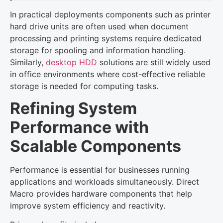
In practical deployments components such as printer
hard drive units are often used when document
processing and printing systems require dedicated
storage for spooling and information handling.
Similarly,
desktop HDD
solutions are still widely used
in office environments where cost-effective reliable
storage is needed for computing tasks.
Refining System
Performance with
Scalable Components
Performance is essential for businesses running
applications and workloads simultaneously. Direct
Macro provides hardware components that help
improve system efficiency and reactivity.