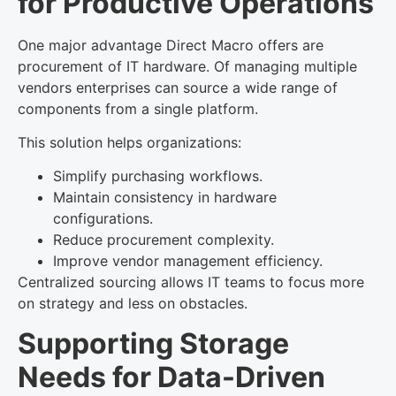
for Productive Operations
One major advantage Direct Macro offers are
procurement of IT hardware. Of managing multiple
vendors enterprises can source a wide range of
components from a single platform.
This solution helps organizations:
Simplify purchasing workflows.
Maintain consistency in hardware
configurations.
Reduce procurement complexity.
Improve vendor management efficiency.
Centralized sourcing allows IT teams to focus more
on strategy and less on obstacles.
Supporting Storage
Needs for Data-Driven