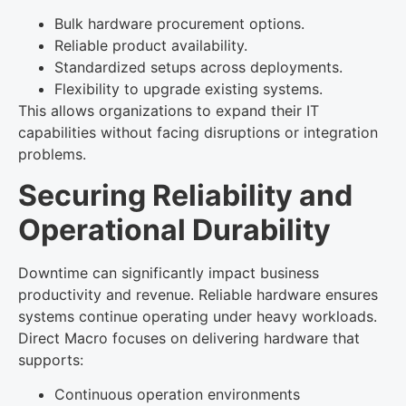
Bulk hardware procurement options.
Reliable product availability.
Standardized setups across deployments.
Flexibility to upgrade existing systems.
This allows organizations to expand their IT
capabilities without facing disruptions or integration
problems.
Securing Reliability and
Operational Durability
Downtime can significantly impact business
productivity and revenue. Reliable hardware ensures
systems continue operating under heavy workloads.
Direct Macro focuses on delivering hardware that
supports:
Continuous operation environments