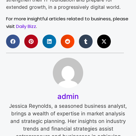
extended growth, in a progressively digital world.
For more insightful articles related to business, please
visit
Daily Bizz
.
admin
Jessica Reynolds, a seasoned business analyst,
brings a wealth of expertise in market analysis
and strategic planning. Her insights on industry
trends and financial strategies assist