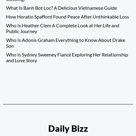
What Is Banh Bot Loc? A Delicious Vietnamese Guide
How Horatio Spafford Found Peace After Unthinkable Loss
Who Is Heather Clem A Complete Look at Her Life and
Public Journey
Who Is Adonis Graham Everything to Know About Drake
Son
Who Is Sydney Sweeney Fiancé Exploring Her Relationship
and Love Story
Daily Bizz