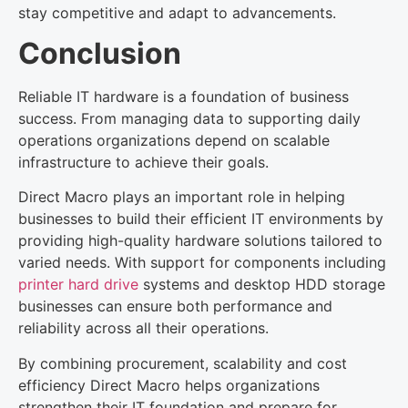
stay competitive and adapt to advancements.
Conclusion
Reliable IT hardware is a foundation of business
success. From managing data to supporting daily
operations organizations depend on scalable
infrastructure to achieve their goals.
Direct Macro plays an important role in helping
businesses to build their efficient IT environments by
providing high-quality hardware solutions tailored to
varied needs. With support for components including
printer hard drive
systems and desktop HDD storage
businesses can ensure both performance and
reliability across all their operations.
By combining procurement, scalability and cost
efficiency Direct Macro helps organizations
strengthen their IT foundation and prepare for