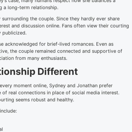
dney’s case, many humans respect how she balances a
 a long-term relationship.
y surrounding the couple. Since they hardly ever share
erest and discussion online. Fans often view their courting
y publicized.
rise acknowledged for brief-lived romances. Even as
iative, the couple remained connected and supportive of
ciation from many enthusiasts.
ionship Different
p every moment online, Sydney and Jonathan prefer
of real connections in place of social media interest.
ourting seems robust and healthy.
include:
al