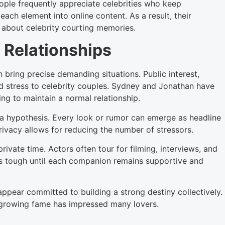
People frequently appreciate celebrities who keep
each element into online content. As a result, their
about celebrity courting memories.
 Relationships
n bring precise demanding situations. Public interest,
d stress to celebrity couples. Sydney and Jonathan have
ng to maintain a normal relationship.
a hypothesis. Every look or rumor can emerge as headline
rivacy allows for reducing the number of stressors.
ivate time. Actors often tour for filming, interviews, and
s tough until each companion remains supportive and
pear committed to building a strong destiny collectively.
f growing fame has impressed many lovers.