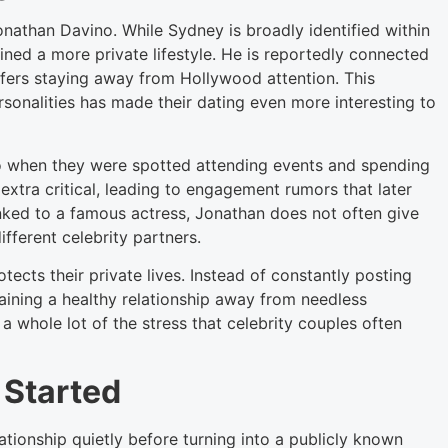
athan Davino. While Sydney is broadly identified within
ined a more private lifestyle. He is reportedly connected
refers staying away from Hollywood attention. This
rsonalities has made their dating even more interesting to
o when they were spotted attending events and spending
extra critical, leading to engagement rumors that later
inked to a famous actress, Jonathan does not often give
fferent celebrity partners.
ects their private lives. Instead of constantly posting
aining a healthy relationship away from needless
 whole lot of the stress that celebrity couples often
 Started
tionship quietly before turning into a publicly known