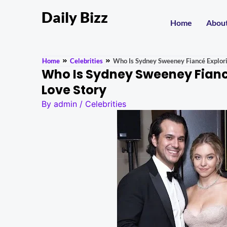
Daily Bizz
Home
Abou
Home
Celebrities
Who Is Sydney Sweeney Fiancé Explori
Who Is Sydney Sweeney Fiancé
Love Story
By
admin
/
Celebrities