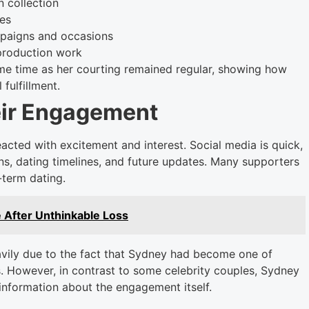
n collection
ces
mpaigns and occasions
production work
e time as her courting remained regular, showing how
 fulfillment.
eir Engagement
cted with excitement and interest. Social media is quick,
s, dating timelines, and future updates. Many supporters
-term dating.
 After Unthinkable Loss
avily due to the fact that Sydney had become one of
 However, in contrast to some celebrity couples, Sydney
information about the engagement itself.