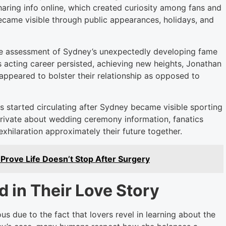
sharing info online, which created curiosity among fans and
ecame visible through public appearances, holidays, and
 the assessment of Sydney’s unexpectedly developing fame
s acting career persisted, achieving new heights, Jonathan
appeared to bolster their relationship as opposed to
 started circulating after Sydney became visible sporting
rivate about wedding ceremony information, fanatics
xhilaration approximately their future together.
Prove Life Doesn’t Stop After Surgery
 in Their Love Story
us due to the fact that lovers revel in learning about the