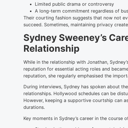
Limited public drama or controversy
A long-term commitment regardless of bu
Their courting fashion suggests that now not ev
succeed. Sometimes, maintaining privacy creates
Sydney Sweeney’s Care
Relationship
While in the relationship with Jonathan, Sydney
reputation for essential acting roles and becam
reputation, she regularly emphasised the import
During interviews, Sydney has spoken about the
relationships. Hollywood schedules can be disturb
However, keeping a supportive courtship can ass
durations.
Key moments in Sydney’s career in the course of