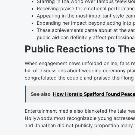
Starring in the world over famous televisio
Receiving praise for emotional performan
Appearing in the most important style ca
Expanding her impact beyond acting into 
These achievements came about at the sam
public aid can definitely affect professional
Public Reactions to Th
When engagement news unfolded online, fans rea
full of discussions about wedding ceremony plan
congratulated the couple and praised their long
See also
How Horatio Spafford Found Peace
Entertainment media also blanketed the tale he
Hollywood’s most recognizable young actresses.
and Jonathan did not publicly proportion many 