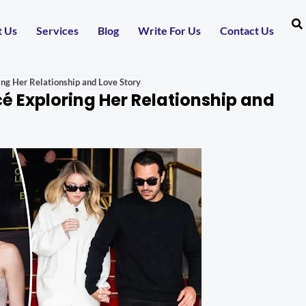
t Us
Services
Blog
Write For Us
Contact Us
ng Her Relationship and Love Story
 Exploring Her Relationship and