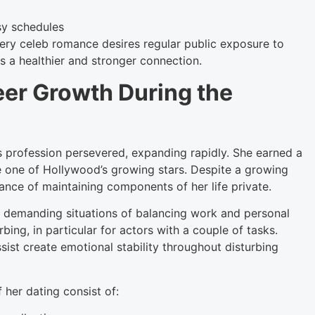
sy schedules
ery celeb romance desires regular public exposure to
 a healthier and stronger connection.
er Growth During the
’s profession persevered, expanding rapidly. She earned a
e one of Hollywood’s growing stars. Despite a growing
ance of maintaining components of her life private.
 demanding situations of balancing work and personal
ing, in particular for actors with a couple of tasks.
ist create emotional stability throughout disturbing
 her dating consist of: