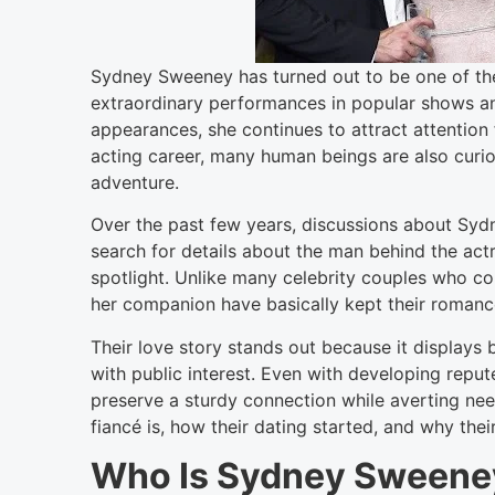
Sydney Sweeney has turned out to be one of th
extraordinary performances in popular shows and
appearances, she continues to attract attention
acting career, many human beings are also curio
adventure.
Over the past few years, discussions about Sydn
search for details about the man behind the act
spotlight. Unlike many celebrity couples who co
her companion have basically kept their romanc
Their love story stands out because it displays
with public interest. Even with developing repu
preserve a sturdy connection while averting ne
fiancé is, how their dating started, and why thei
Who Is Sydney Sweene