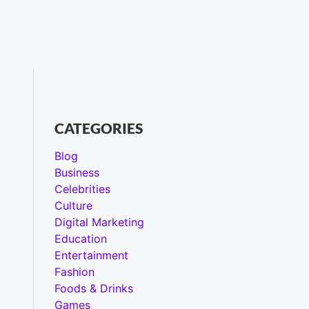
CATEGORIES
Blog
Business
Celebrities
Culture
Digital Marketing
Education
Entertainment
Fashion
Foods & Drinks
Games