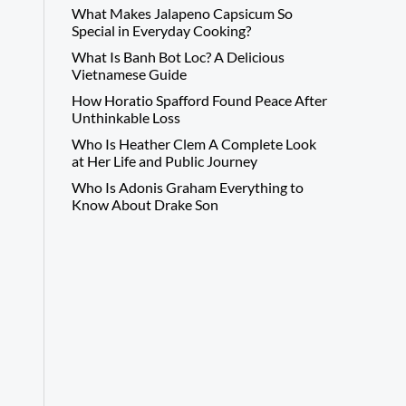
What Makes Jalapeno Capsicum So
Special in Everyday Cooking?
What Is Banh Bot Loc? A Delicious
Vietnamese Guide
How Horatio Spafford Found Peace After
Unthinkable Loss
Who Is Heather Clem A Complete Look
at Her Life and Public Journey
Who Is Adonis Graham Everything to
Know About Drake Son