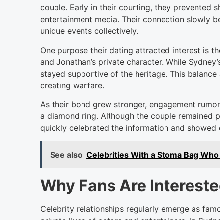
couple. Early in their courting, they prevented 
entertainment media. Their connection slowly b
unique events collectively.
One purpose their dating attracted interest is
and Jonathan’s private character. While Sydney’
stayed supportive of the heritage. This balance 
creating warfare.
As their bond grew stronger, engagement rumors
a diamond ring. Although the couple remained p
quickly celebrated the information and showed e
See also
Celebrities With a Stoma Bag Who 
Why Fans Are Interested
Celebrity relationships regularly emerge as famo