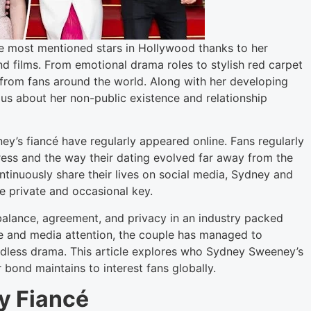
e most mentioned stars in Hollywood thanks to her
 films. From emotional drama roles to stylish red carpet
 from fans around the world. Along with her developing
us about her non-public existence and relationship
ey’s fiancé have regularly appeared online. Fans regularly
ress and the way their dating evolved far away from the
ntinuously share their lives on social media, Sydney and
e private and occasional key.
 balance, agreement, and privacy in an industry packed
te and media attention, the couple has managed to
edless drama. This article explores who Sydney Sweeney’s
r bond maintains to interest fans globally.
y Fiancé