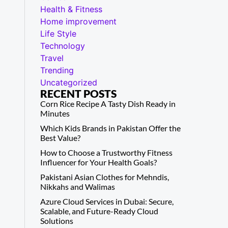
Health & Fitness
Home improvement
Life Style
Technology
Travel
Trending
Uncategorized
RECENT POSTS
Corn Rice Recipe A Tasty Dish Ready in
Minutes
Which Kids Brands in Pakistan Offer the
Best Value?
How to Choose a Trustworthy Fitness
Influencer for Your Health Goals?
Pakistani Asian Clothes for Mehndis,
Nikkahs and Walimas
Azure Cloud Services in Dubai: Secure,
Scalable, and Future-Ready Cloud
Solutions