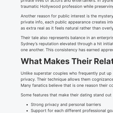
private lives of actors and entertainers. In Sy
traumatic Hollywood profession while preserving
Another reason for public interest is the myster
private info, each public appearance creates int
as extra real as it feels natural rather than overl
Their tale also represents balance in an enterp
Sydney’s reputation elevated through a hit init
one another. This consistency has earned appre
What Makes Their Relat
Unlike superstar couples who frequently put u
privacy. Their technique allows them cognizance 
Many fanatics believe that is one reason their c
Some features that make their dating stand out 
Strong privacy and personal barriers
Support for each different professional go