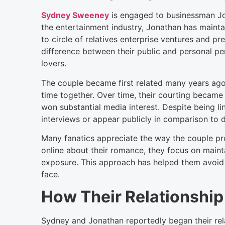
Sydney Sweeney
is engaged to businessman Jon
the entertainment industry, Jonathan has mainta
to circle of relatives enterprise ventures and p
difference between their public and personal pe
lovers.
The couple became first related many years ag
time together. Over time, their courting became 
won substantial media interest. Despite being l
interviews or appear publicly in comparison to di
Many fanatics appreciate the way the couple prot
online about their romance, they focus on maint
exposure. This approach has helped them avoid a
face.
How Their Relationship
Sydney and Jonathan reportedly began their rela