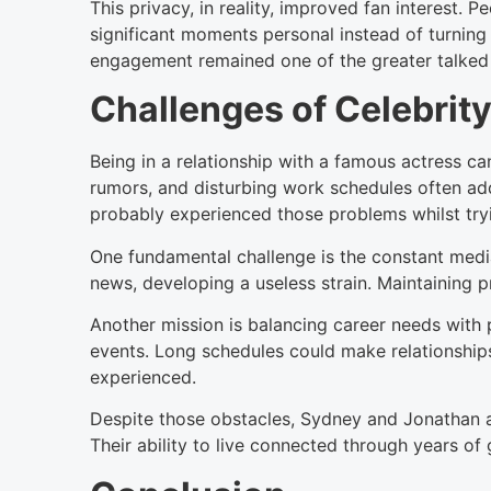
This privacy, in reality, improved fan interest. 
significant moments personal instead of turning 
engagement remained one of the greater talked 
Challenges of Celebrity
Being in a relationship with a famous actress ca
rumors, and disturbing work schedules often ad
probably experienced those problems whilst tryi
One fundamental challenge is the constant medi
news, developing a useless strain. Maintaining p
Another mission is balancing career needs with pr
events. Long schedules could make relationship
experienced.
Despite those obstacles, Sydney and Jonathan ap
Their ability to live connected through years o